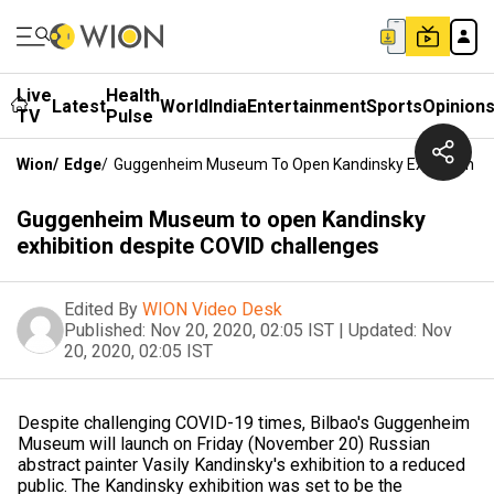
Live
Health
Latest
World
India
Entertainment
Sports
Opinion
TV
Pulse
Wion
/
Edge
/
Guggenheim Museum To Open Kandinsky Exhibition De
Guggenheim Museum to open Kandinsky
exhibition despite COVID challenges
Edited By
WION Video Desk
Published:
Nov 20, 2020, 02:05 IST
|
Updated:
Nov
20, 2020, 02:05 IST
Despite challenging COVID-19 times, Bilbao's Guggenheim
Museum will launch on Friday (November 20) Russian
abstract painter Vasily Kandinsky's exhibition to a reduced
public. The Kandinsky exhibition was set to be the