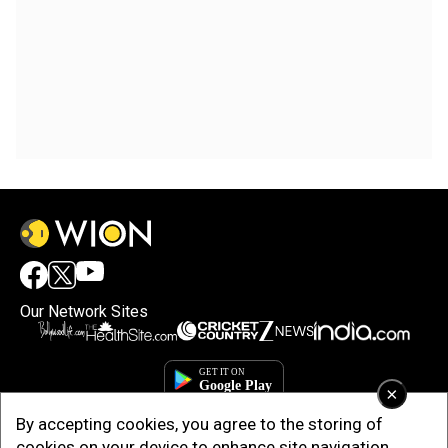
Our Network Sites
×
By accepting cookies, you agree to the storing of
cookies on your device to enhance site navigation,