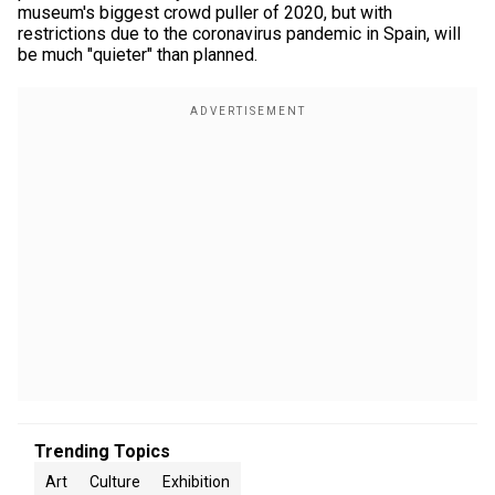
museum's biggest crowd puller of 2020, but with
restrictions due to the coronavirus pandemic in Spain, will
be much "quieter" than planned.
Trending Topics
Art
Culture
Exhibition