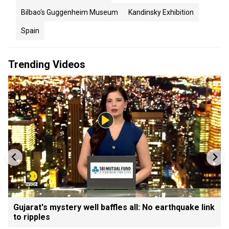
Bilbao's Guggenheim Museum
Kandinsky Exhibition
Spain
Trending Videos
Gujarat's mystery well baffles all: No earthquake link
to ripples