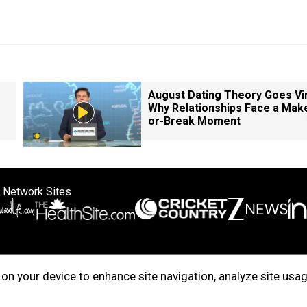
August Dating Theory Goes Vir
Why Relationships Face a Mak
or-Break Moment
 Network Sites
ertise with us
Cookie Policy
About Us
Disclaimer
Privacy Policy
on your device to enhance site navigation, analyze site usag
right © 2025. INDIADOTCOM DIGITAL PRIVATE LIMITED. All Rights Rese