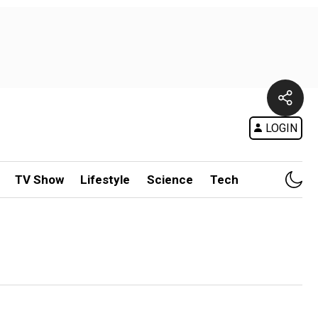
LOGIN
TV Show
Lifestyle
Science
Tech