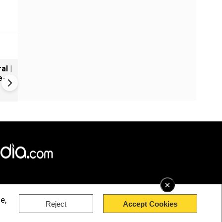
al |
Gender Gap Persists in India'
e-
Organ Transplants
×
e,
Reject
Accept Cookies
rved.