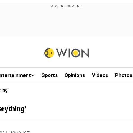
ntertainment
Sports
Opinions
Videos
Photos
hing'
erything'