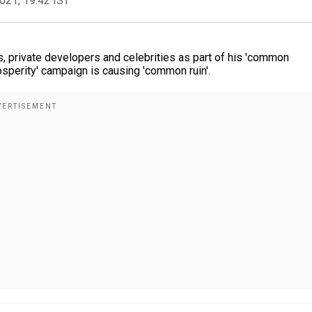
2021, 19:42 IST
, private developers and celebrities as part of his 'common
osperity' campaign is causing 'common ruin'.