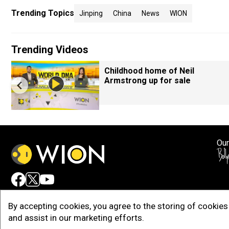
Trending Topics
Jinping
China
News
WION
Trending Videos
Childhood home of Neil
Armstrong up for sale
Our
Adv
By accepting cookies, you agree to the storing of cookies 
and assist in our marketing efforts.
Copy