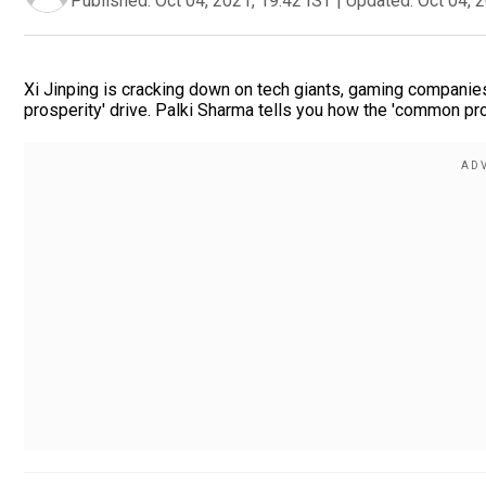
Published:
Oct 04, 2021, 19:42 IST
|
Updated:
Oct 04, 
Xi Jinping is cracking down on tech giants, gaming companies
prosperity' drive. Palki Sharma tells you how the 'common pr