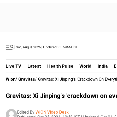
|
Sat, Aug 8, 2026 | Updated: 05.59AM IST
Live TV
Latest
Health Pulse
World
India
E
Wion
/
Gravitas
/
Gravitas: Xi Jinping's 'crackdown On Everyt
Gravitas: Xi Jinping's 'crackdown on ev
Edited By
WION Video Desk