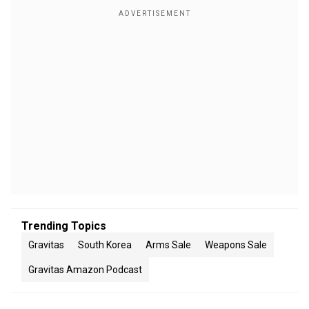
Trending Topics
Gravitas
South Korea
Arms Sale
Weapons Sale
Gravitas Amazon Podcast