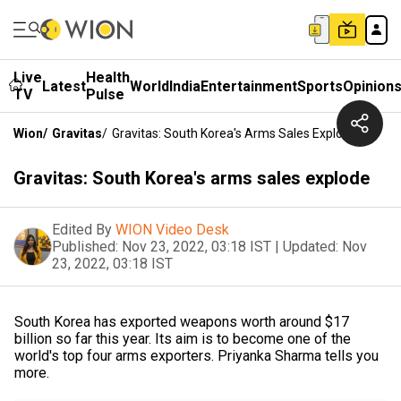
Live
Health
Latest
World
India
Entertainment
Sports
Opinion
TV
Pulse
Wion
/
Gravitas
/
Gravitas: South Korea's Arms Sales Explode
Gravitas: South Korea's arms sales explode
Edited By
WION Video Desk
Published:
Nov 23, 2022, 03:18 IST
|
Updated:
Nov
23, 2022, 03:18 IST
South Korea has exported weapons worth around $17
billion so far this year. Its aim is to become one of the
world's top four arms exporters. Priyanka Sharma tells you
more.