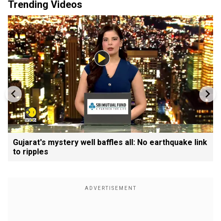
Trending Videos
Gujarat's mystery well baffles all: No earthquake link
to ripples