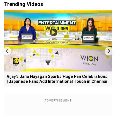
Trending Videos
Vijay’s Jana Nayagan Sparks Huge Fan Celebrations
| Japanese Fans Add International Touch in Chennai