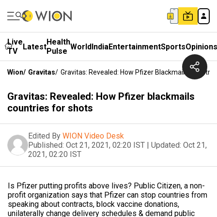
Live
Health
Latest
World
India
Entertainment
Sports
Opinion
TV
Pulse
Wion
/
Gravitas
/
Gravitas: Revealed: How Pfizer Blackmails Countrie
Gravitas: Revealed: How Pfizer blackmails
countries for shots
Edited By
WION Video Desk
Published:
Oct 21, 2021, 02:20 IST
|
Updated:
Oct 21,
2021, 02:20 IST
Is Pfizer putting profits above lives? Public Citizen, a non-
profit organization says that Pfizer can stop countries from
speaking about contracts, block vaccine donations,
unilaterally change delivery schedules & demand public