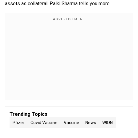
assets as collateral. Palki Sharma tells you more.
Trending Topics
Pfizer
Covid Vaccine
Vaccine
News
WION