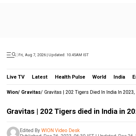
|
Fri, Aug 7, 2026 | Updated: 10.45AM IST
Live TV
Latest
Health Pulse
World
India
E
Wion
/
Gravitas
/
Gravitas | 202 Tigers Died In India In 2023,
Gravitas | 202 Tigers died in India in 20
Edited By
WION Video Desk