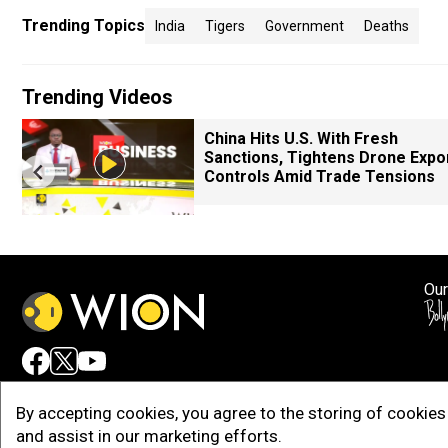
Trending Topics
India
Tigers
Government
Deaths
Trending Videos
China Hits U.S. With Fresh
Sanctions, Tightens Drone Expo
Controls Amid Trade Tensions
Our
Adv
By accepting cookies, you agree to the storing of cookies 
and assist in our marketing efforts.
Copy