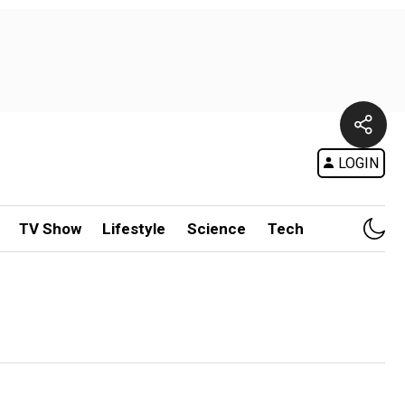
LOGIN
TV Show
Lifestyle
Science
Tech