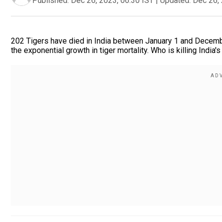
Published:
Dec 26, 2023, 06:30 IST
|
Updated:
Dec 26, 
202 Tigers have died in India between January 1 and Decembe
the exponential growth in tiger mortality. Who is killing India's