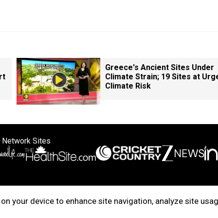
Greece's Ancient Sites Under
rt
Climate Strain; 19 Sites at Urg
Climate Risk
 Network Sites
ertise with us
Cookie Policy
About Us
Disclaimer
Privacy Policy
on your device to enhance site navigation, analyze site usag
right © 2025. INDIADOTCOM DIGITAL PRIVATE LIMITED. All Rights Rese