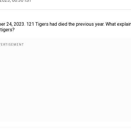
2023, 06:30 IST
r 24, 2023. 121 Tigers had died the previous year. What explai
 tigers?