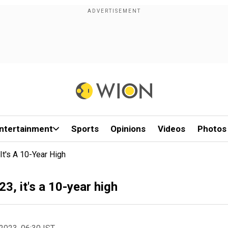
ntertainment
Sports
Opinions
Videos
Photos
 It's A 10-Year High
23, it's a 10-year high