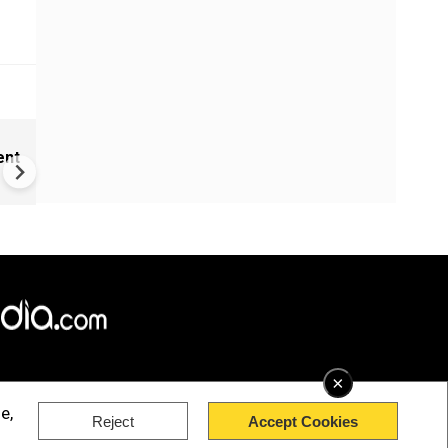
Cameroon's 'missing' presid
ent
communicating through dec
×
e,
Reject
Accept Cookies
rved.