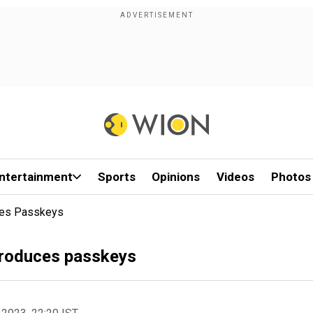
ntertainment
Sports
Opinions
Videos
Photos
ces Passkeys
troduces passkeys