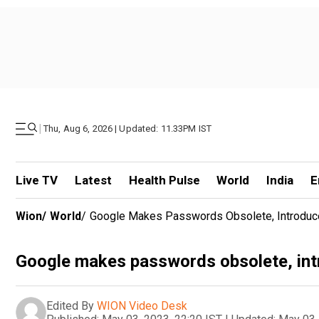
|
Thu, Aug 6, 2026 | Updated: 11.33PM IST
Live TV
Latest
Health Pulse
World
India
E
Wion
/
World
/
Google Makes Passwords Obsolete, Introdu
Google makes passwords obsolete, in
Edited By
WION Video Desk