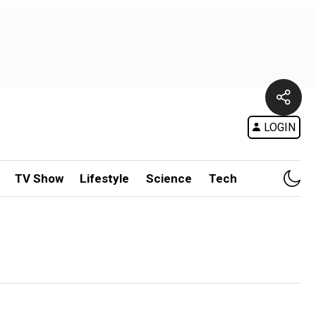
LOGIN
TV Show
Lifestyle
Science
Tech