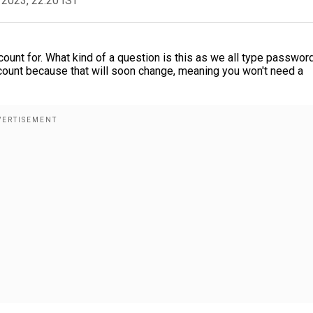
 2023, 22:20 IST
unt for. What kind of a question is this as we all type passwor
account because that will soon change, meaning you won't need a