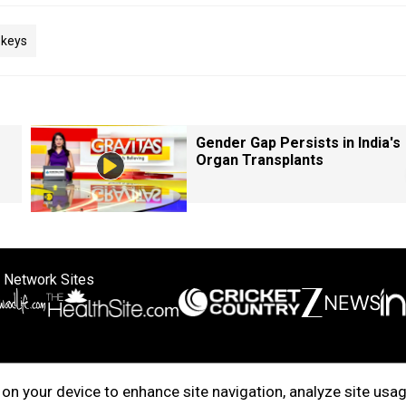
keys
Gender Gap Persists in India's
Organ Transplants
 Network Sites
ertise with us
Cookie Policy
About Us
Disclaimer
Privacy Policy
on your device to enhance site navigation, analyze site usag