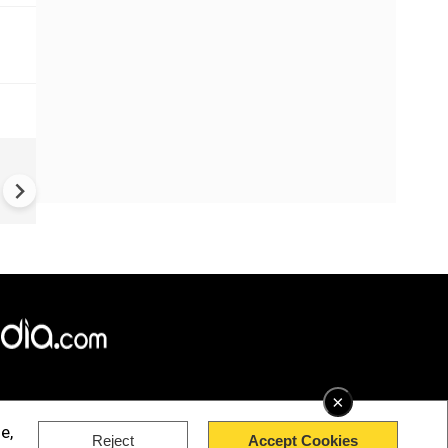
China Hits U.S. With Fresh
Sanctions, Tightens Drone E
Controls Amid Trade Tensio
×
e,
Reject
Accept Cookies