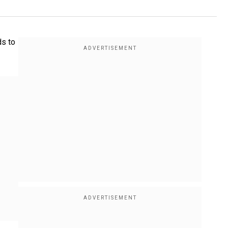
ds to