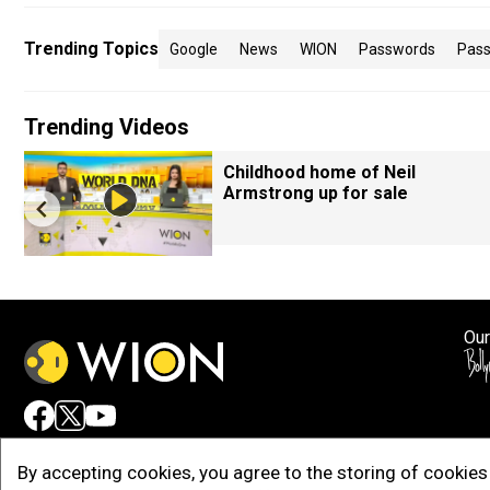
Trending Topics
Google
News
WION
Passwords
Pass
Trending Videos
Childhood home of Neil
Armstrong up for sale
Our
Adv
By accepting cookies, you agree to the storing of cookies 