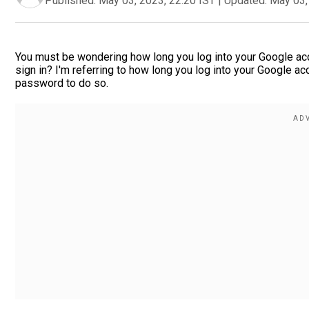
Published:
May 03, 2023, 22:20 IST
|
Updated:
May 03,
You must be wondering how long you log into your Google acco
sign in? I'm referring to how long you log into your Google 
password to do so.