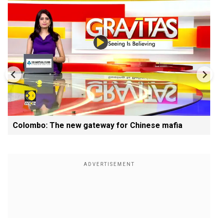
Colombo: The new gateway for Chinese mafia