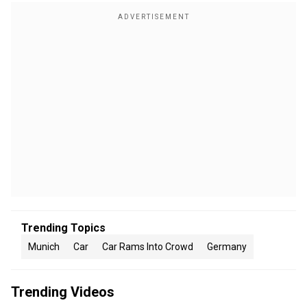
Trending Topics
Munich
Car
Car Rams Into Crowd
Germany
Trending Videos