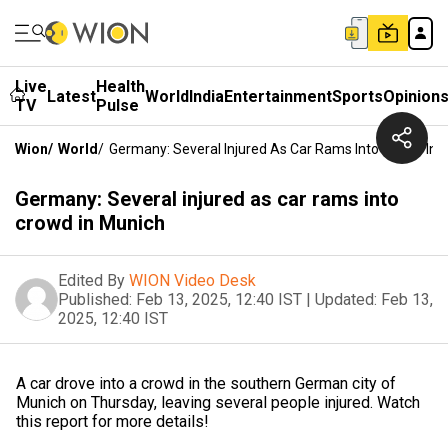
Live
Health
Latest
World
India
Entertainment
Sports
Opinion
TV
Pulse
Wion
/
World
/
Germany: Several Injured As Car Rams Into Crowd In 
Germany: Several injured as car rams into
crowd in Munich
Edited By
WION Video Desk
Published:
Feb 13, 2025, 12:40 IST
|
Updated:
Feb 13,
2025, 12:40 IST
A car drove into a crowd in the southern German city of
Munich on Thursday, leaving several people injured. Watch
this report for more details!