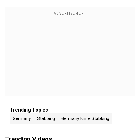
Trending Topics
Germany
Stabbing
Germany Knife Stabbing
Trending Videos