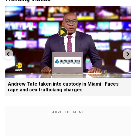
Andrew Tate taken into custody in Miami | Faces
rape and sex trafficking charges