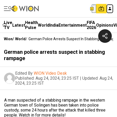
Live
Health
FIFA
Latest
World
India
Entertainment
Opinions
V
TV
Pulse
2026
Wion
/
World
/
German Police Arrests Suspect In Stabbing Rampage
German police arrests suspect in stabbing
rampage
Edited By
WION Video Desk
Published:
Aug 24, 2024, 23:25 IST
|
Updated:
Aug 24,
2024, 23:25 IST
A man suspected of a stabbing rampage in the western
German town of Solingen has been taken into police
custody, some 24 hours after the attack that killed three
people. Watch in for more details!