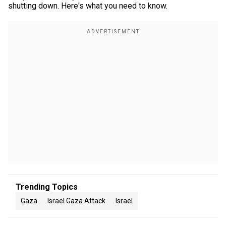
shutting down. Here's what you need to know.
Trending Topics
Gaza
Israel Gaza Attack
Israel