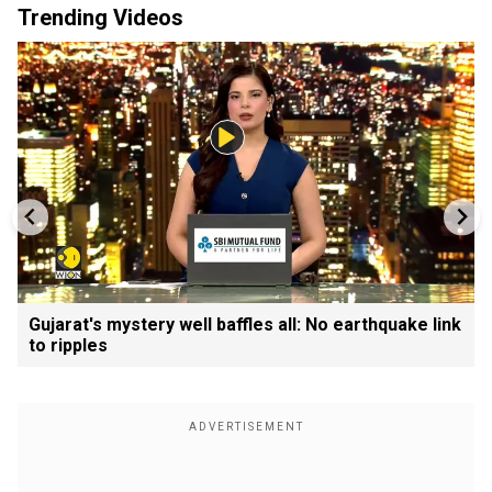
Trending Videos
Gujarat's mystery well baffles all: No earthquake link
to ripples