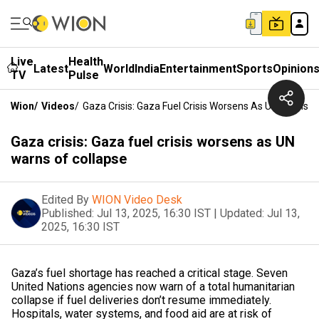
Live
Health
Latest
World
India
Entertainment
Sports
Opinion
TV
Pulse
Wion
/
Videos
/
Gaza Crisis: Gaza Fuel Crisis Worsens As UN Warns O
Gaza crisis: Gaza fuel crisis worsens as UN
warns of collapse
Edited By
WION Video Desk
Published:
Jul 13, 2025, 16:30 IST
|
Updated:
Jul 13,
2025, 16:30 IST
Gaza’s fuel shortage has reached a critical stage. Seven
United Nations agencies now warn of a total humanitarian
collapse if fuel deliveries don’t resume immediately.
Hospitals, water systems, and food aid are at risk of