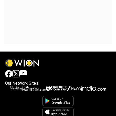
Our Network Sites