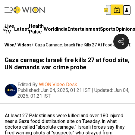
Live
Health
Latest
World
India
Entertainment
Sports
Opinion
TV
Pulse
Wion
/
Videos
/
Gaza Carnage: Israeli Fire Kills 27 At Food Site, UN
Gaza carnage: Israeli fire kills 27 at food site,
UN demands war crime probe
Edited By
WION Video Desk
Published:
Jun 04, 2025, 01:21 IST
|
Updated:
Jun 04,
2025, 01:21 IST
At least 27 Palestinians were killed and over 180 injured
near a Gaza food distribution site on Tuesday, in what
doctors called “absolute carnage.” Israeli forces say they
fired warning shots at "suspects" who strayed from