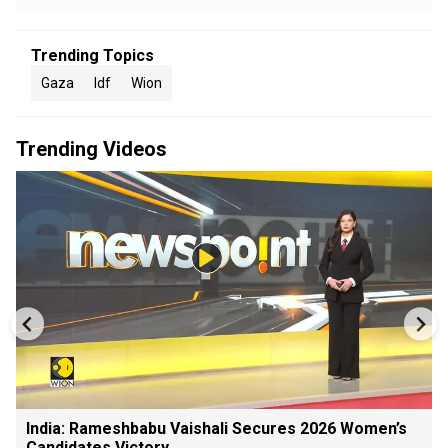
Trending Topics
Gaza
Idf
Wion
Trending Videos
India: Rameshbabu Vaishali Secures 2026 Women’s
Candidates Victory