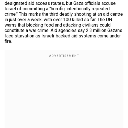
designated aid access routes, but Gaza officials accuse
Israel of committing a "horrific, intentionally repeated
crime." This marks the third deadly shooting at an aid centre
in just over a week, with over 100 killed so far. The UN
warns that blocking food and attacking civilians could
constitute a war crime. Aid agencies say 2.3 million Gazans
face starvation as Israeli-backed aid systems come under
fire.