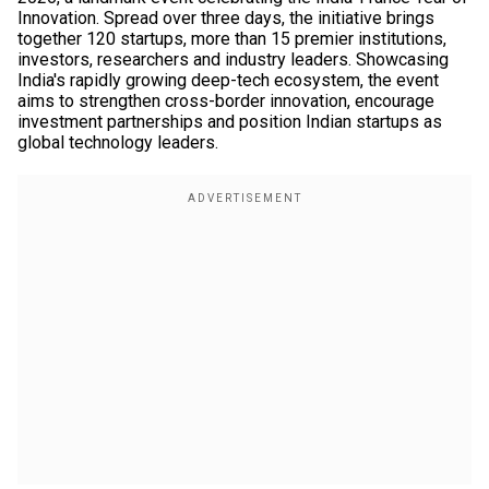
Innovation. Spread over three days, the initiative brings
together 120 startups, more than 15 premier institutions,
investors, researchers and industry leaders. Showcasing
India's rapidly growing deep-tech ecosystem, the event
aims to strengthen cross-border innovation, encourage
investment partnerships and position Indian startups as
global technology leaders.