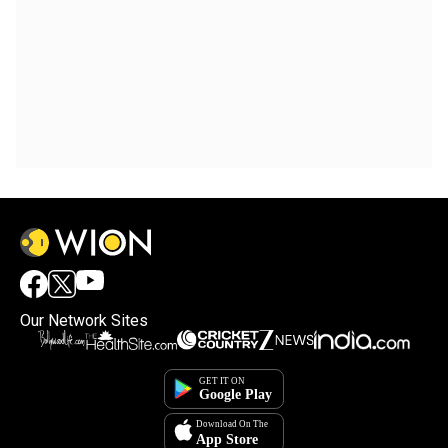
Our Network Sites