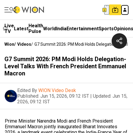
Live
Health
Latest
World
India
Entertainment
Sports
Opinion
TV
Pulse
Wion
/
Videos
/
G7 Summit 2026: PM Modi Holds Delegation-Level T
G7 Summit 2026: PM Modi Holds Delegation-
Level Talks With French President Emmanuel
Macron
Edited By
WION Video Desk
Published:
Jun 15, 2026, 09:12 IST
|
Updated:
Jun 15,
2026, 09:12 IST
Prime Minister Narendra Modi and French President
Emmanuel Macron jointly inaugurated Bharat Innovates
2026, a landmark event celebrating the India-France Year of