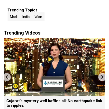
Trending Topics
Modi
India
Wion
Trending Videos
Gujarat's mystery well baffles all: No earthquake link
to ripples