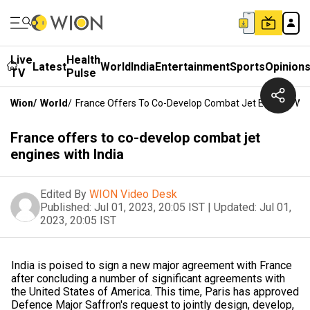
Live
Health
Latest
World
India
Entertainment
Sports
Opinion
TV
Pulse
Wion
/
World
/
France Offers To Co-Develop Combat Jet Engines With
France offers to co-develop combat jet
engines with India
Edited By
WION Video Desk
Published:
Jul 01, 2023, 20:05 IST
|
Updated:
Jul 01,
2023, 20:05 IST
India is poised to sign a new major agreement with France
after concluding a number of significant agreements with
the United States of America. This time, Paris has approved
Defence Major Saffron's request to jointly design, develop,