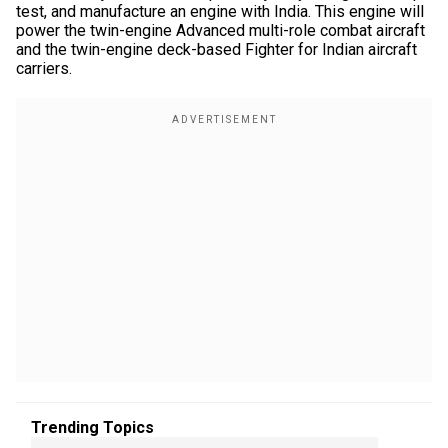
test, and manufacture an engine with India. This engine will
power the twin-engine Advanced multi-role combat aircraft
and the twin-engine deck-based Fighter for Indian aircraft
carriers.
Trending Topics