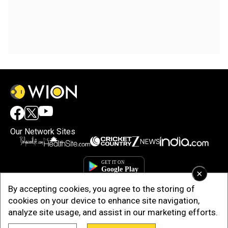
Our Network Sites
×
By accepting cookies, you agree to the storing of
cookies on your device to enhance site navigation,
analyze site usage, and assist in our marketing efforts.