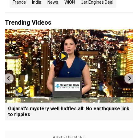
France
India
News
WION
Jet Engines Deal
Trending Videos
Gujarat's mystery well baffles all: No earthquake link
to ripples