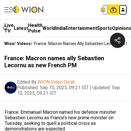
Live
Health
Latest
World
India
Entertainment
Sports
Opinion
TV
Pulse
Wion
/
Videos
/
France: Macron Names Ally Sebastien Lecornu As N
France: Macron names ally Sebastien
Lecornu as new French PM
Edited By
WION Video Desk
Published:
Sep 10, 2025, 09:21 IST
|
Updated:
Sep
10, 2025, 09:21 IST
France: Emmanuel Macron named his defence minister
Sebastien Lecornu as France’s new prime minister on
Tuesday, seeking to quell a political crisis as
demonstrations are expected.