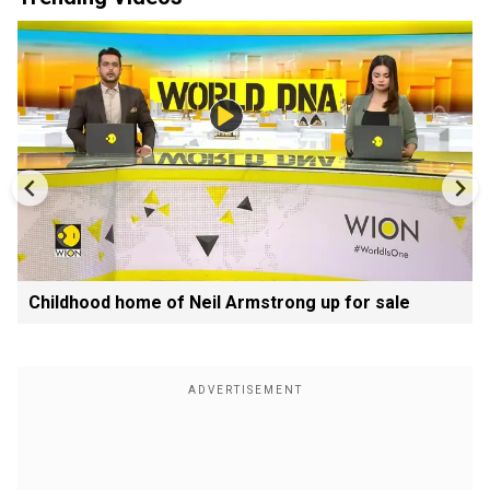
Childhood home of Neil Armstrong up for sale