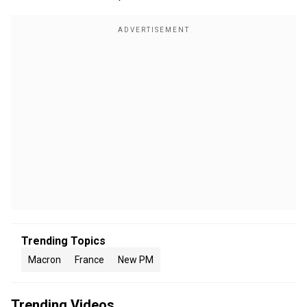
Trending Topics
Macron
France
New PM
Trending Videos