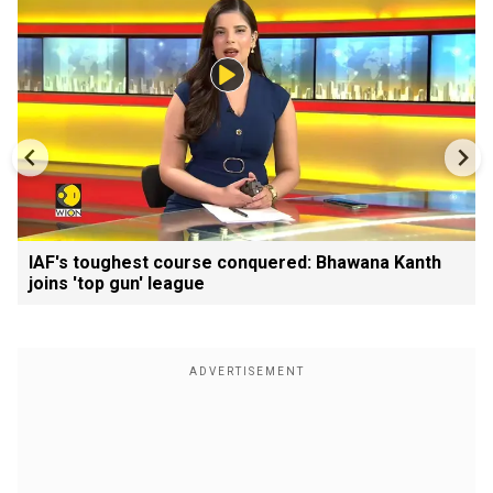
IAF's toughest course conquered: Bhawana Kanth
joins 'top gun' league