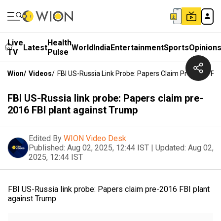
Live
Health
Latest
World
India
Entertainment
Sports
Opinion
TV
Pulse
Wion
/
Videos
/
FBI US-Russia Link Probe: Papers Claim Pre-2016 FB
FBI US-Russia link probe: Papers claim pre-
2016 FBI plant against Trump
Edited By
WION Video Desk
Published:
Aug 02, 2025, 12:44 IST
|
Updated:
Aug 02,
2025, 12:44 IST
FBI US-Russia link probe: Papers claim pre-2016 FBI plant
against Trump