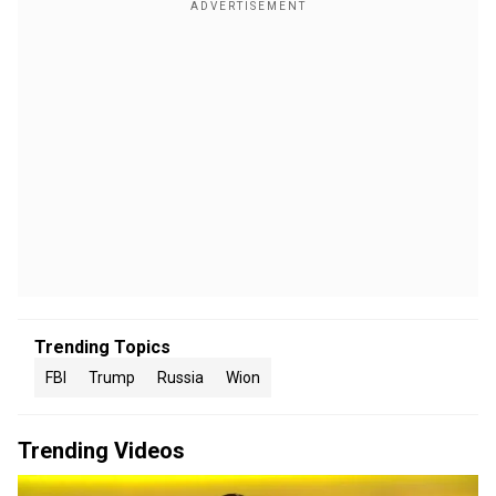
Trending Topics
FBI
Trump
Russia
Wion
Trending Videos