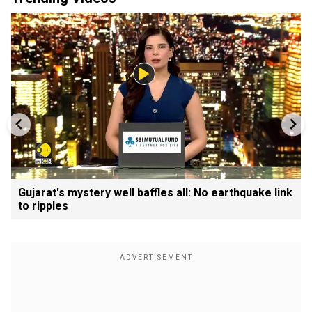
Gujarat's mystery well baffles all: No earthquake link
to ripples