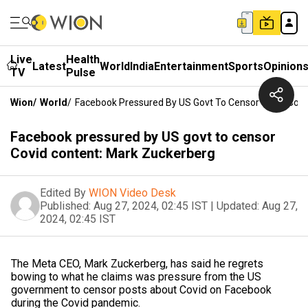
Live
Health
Latest
World
India
Entertainment
Sports
Opinion
TV
Pulse
Wion
/
World
/
Facebook Pressured By US Govt To Censor Covid Cont
Facebook pressured by US govt to censor
Covid content: Mark Zuckerberg
Edited By
WION Video Desk
Published:
Aug 27, 2024, 02:45 IST
|
Updated:
Aug 27,
2024, 02:45 IST
The Meta CEO, Mark Zuckerberg, has said he regrets
bowing to what he claims was pressure from the US
government to censor posts about Covid on Facebook
during the Covid pandemic.