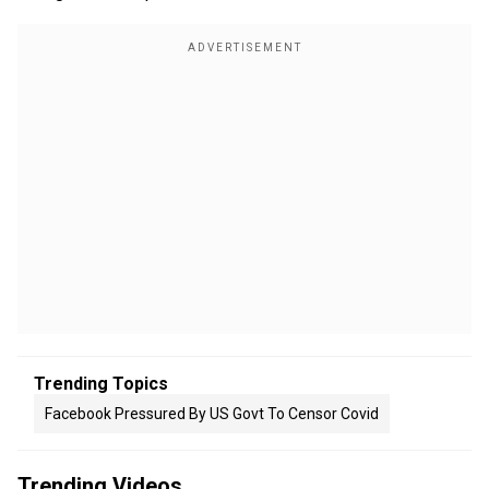
Trending Topics
Facebook Pressured By US Govt To Censor Covid
Trending Videos