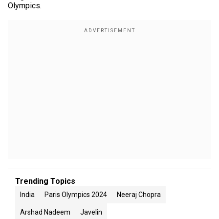
Olympics.
Trending Topics
India
Paris Olympics 2024
Neeraj Chopra
Arshad Nadeem
Javelin