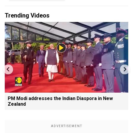
Trending Videos
PM Modi addresses the Indian Diaspora in New
Zealand