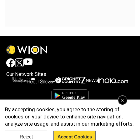
Our Network Sites
×
By accepting cookies, you agree to the storing of
cookies on your device to enhance site navigation,
analyze site usage, and assist in our marketing efforts.
Reject
Accept Cookies
Copyright © 2025. INDIADOTCOM DIGITAL PRIVATE LIMITED. All Rights