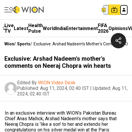
Live
Health
FIFA
Latest
World
India
Entertainment
Opinions
V
TV
Pulse
2026
Wion
/
Sports
/
Exclusive: Arshad Nadeem's Mother's Comments On 
Exclusive: Arshad Nadeem's mother's
comments on Neeraj Chopra win hearts
Edited By
WION Video Desk
Published:
Aug 11, 2024, 02:40 IST
|
Updated:
Aug 11,
2024, 02:40 IST
In an exclusive interview with WION's Pakistan Bureau
Chief Anas Mallick, Arshad Nadeem’s mother says that
Neeraj Chopra is 'like a son' to her and extends her
congratulations on his silver medal win at the Paris