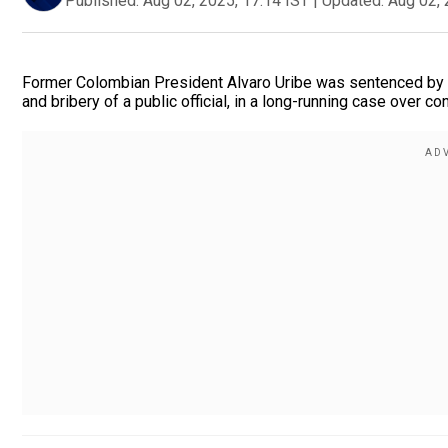
Published:
Aug 02, 2025, 17:14 IST
|
Updated:
Aug 02, 
Former Colombian President Alvaro Uribe was sentenced by a
and bribery of a public official, in a long-running case over c