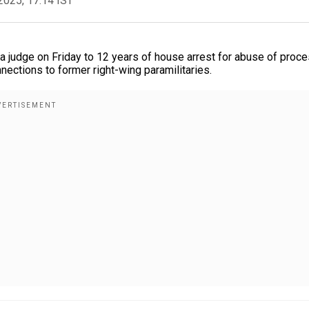
2025, 17:14 IST
 judge on Friday to 12 years of house arrest for abuse of proc
onnections to former right-wing paramilitaries.