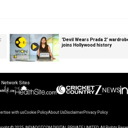
:
'Devil Wears Prada 2' wardrob
joins Hollywood history
 Network Sites
ertise with us
Cookie Policy
About Us
Disclaimer
Privacy Policy
on your device to enhance site navigation, analyze site usag
right © 2025. INDIADOTCOM DIGITAL PRIVATE LIMITED. All Rights Rese