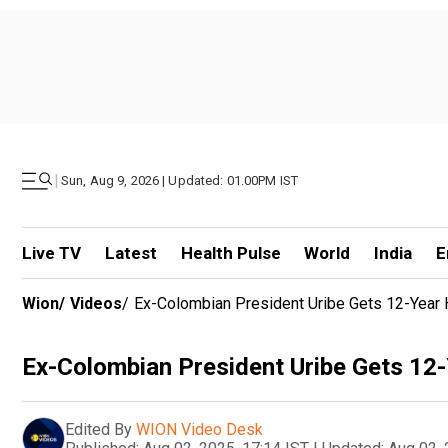
|
Sun, Aug 9, 2026 | Updated: 01.00PM IST
Live TV
Latest
Health Pulse
World
India
E
Wion
/
Videos
/
Ex-Colombian President Uribe Gets 12-Year H
Ex-Colombian President Uribe Gets 12-
Edited By
WION Video Desk