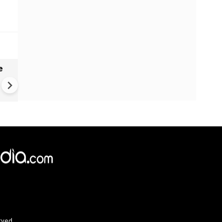
e
India names 27 sites in Arun
Pradesh
×
e,
Reject
Accept Cookies
rved.