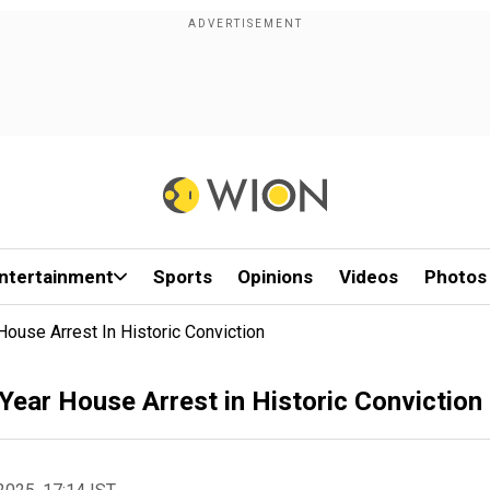
ntertainment
Sports
Opinions
Videos
Photos
ouse Arrest In Historic Conviction
Year House Arrest in Historic Conviction