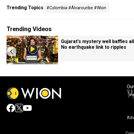
Trending Topics
#colombia #álvarouribe #wion
Trending Videos
Gujarat's mystery well baffles all
No earthquake link to ripples
Our
Adv
By accepting cookies, you agree to the storing of cookies 
and assist in our marketing efforts.
Copy