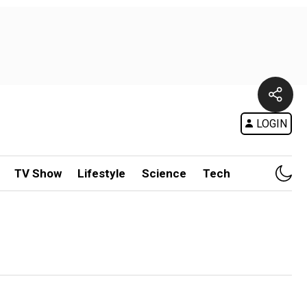
LOGIN
TV Show
Lifestyle
Science
Tech