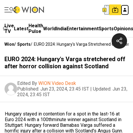
Live
Health
Latest
World
India
Entertainment
Sports
Opinion
TV
Pulse
Wion
/
Sports
/
EURO 2024: Hungary's Varga Stretchered Off After Ho
EURO 2024: Hungary's Varga stretchered off
after horror collision against Scotland
Edited By
WION Video Desk
Published:
Jun 23, 2024, 23:45 IST
|
Updated:
Jun 23,
2024, 23:45 IST
Hungary stayed in contention for a spot in the last-16 at
Euro 2024 with a 100thminute winner against Scotland in
Stuttgart. Hungary forward Barnabas Varga suffered a
horrific injury after a collision with Scotland's Angus Gunn.