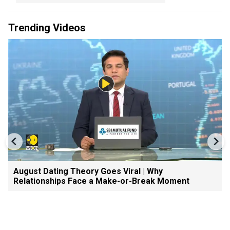
Trending Videos
August Dating Theory Goes Viral | Why
Relationships Face a Make-or-Break Moment