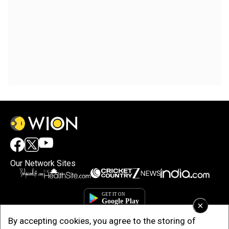
Our Network Sites
×
By accepting cookies, you agree to the storing of