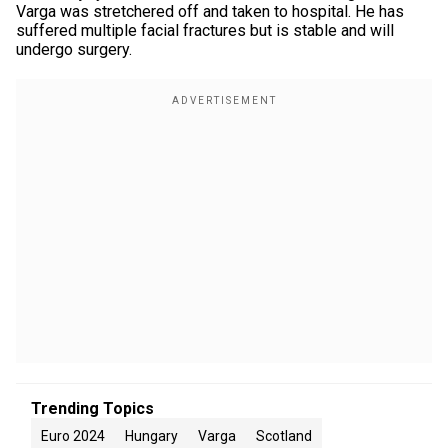
Varga was stretchered off and taken to hospital. He has
suffered multiple facial fractures but is stable and will
undergo surgery.
Trending Topics
Euro 2024
Hungary
Varga
Scotland