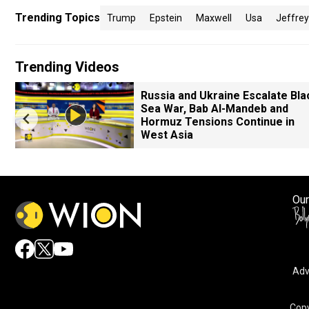
Trending Topics
Trump
Epstein
Maxwell
Usa
Jeffrey
Trending Videos
Russia and Ukraine Escalate Bla
Sea War, Bab Al-Mandeb and
Hormuz Tensions Continue in
West Asia
Our
Adv
Copy