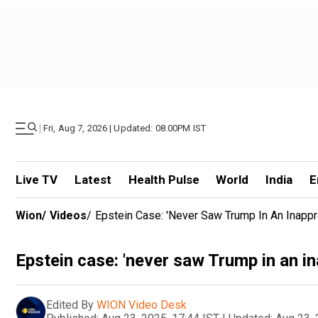
|
Fri, Aug 7, 2026 | Updated: 08.00PM IST
Live TV
Latest
Health Pulse
World
India
E
Wion
/
Videos
/
Epstein Case: 'never Saw Trump In An Inappr
Epstein case: 'never saw Trump in an in
Edited By
WION Video Desk