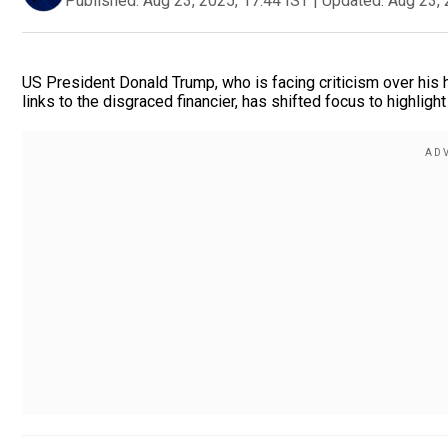
Published:
Aug 23, 2025, 17:44 IST
|
Updated:
Aug 23, 
US President Donald Trump, who is facing criticism over his h
links to the disgraced financier, has shifted focus to highlight 