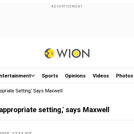
ntertainment
Sports
Opinions
Videos
Photos
opriate Setting,' Says Maxwell
appropriate setting,' says Maxwell