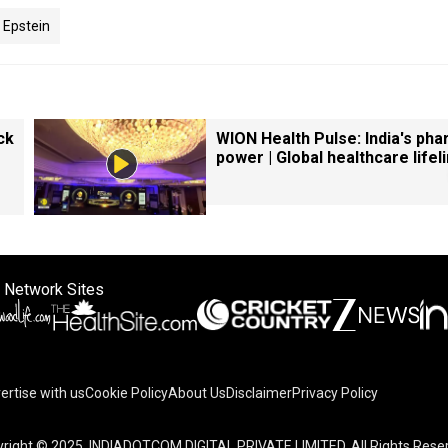
 Epstein
ck
WION Health Pulse: India's ph
power | Global healthcare lifel
 Network Sites
ertise with us
Cookie Policy
About Us
Disclaimer
Privacy Policy
right © 2025. INDIADOTCOM DIGITAL PRIVATE LIMITED. All Rights Rese