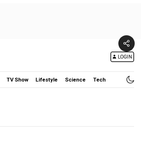
LOGIN
TV Show
Lifestyle
Science
Tech