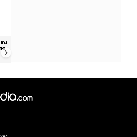
arma
India: Rameshbabu Vaishali
ine
Secures 2026 Women’s
Candidates Victory
rved.