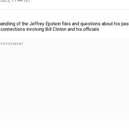
2025, 17:44 IST
andling of the Jeffrey Epstein files and questions about his pas
connections involving Bill Clinton and his officials.