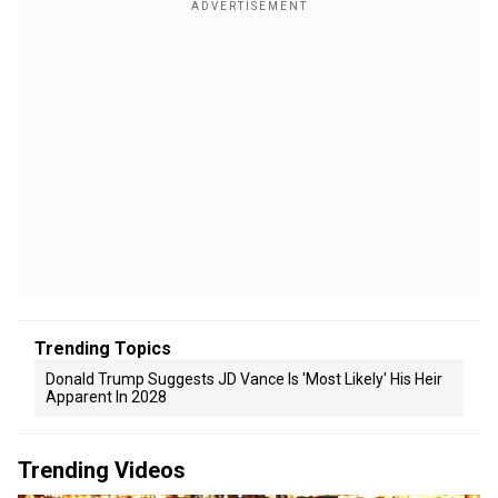
Trending Topics
Donald Trump Suggests JD Vance Is 'Most Likely' His Heir
Apparent In 2028
Trending Videos