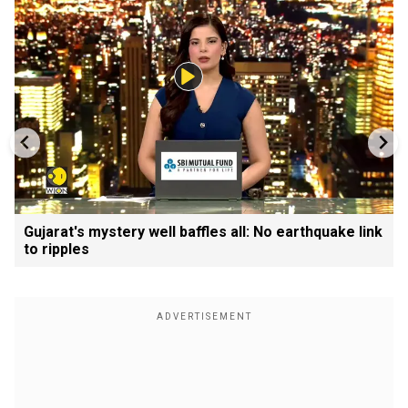
Gujarat's mystery well baffles all: No earthquake link
to ripples