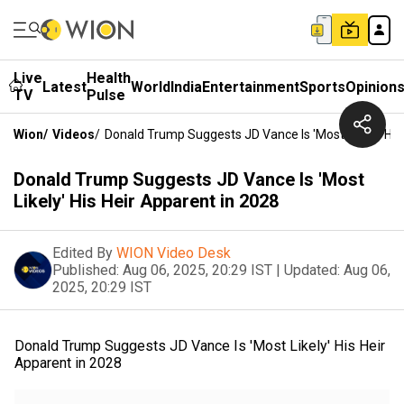
Live
Health
Latest
World
India
Entertainment
Sports
Opinion
TV
Pulse
Wion
/
Videos
/
Donald Trump Suggests JD Vance Is 'Most Likely' His
Donald Trump Suggests JD Vance Is 'Most
Likely' His Heir Apparent in 2028
Edited By
WION Video Desk
Published:
Aug 06, 2025, 20:29 IST
|
Updated:
Aug 06,
2025, 20:29 IST
Donald Trump Suggests JD Vance Is 'Most Likely' His Heir
Apparent in 2028