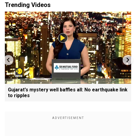
Trending Videos
Gujarat's mystery well baffles all: No earthquake link
to ripples