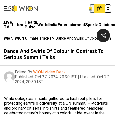
Live
Health
Latest
World
India
Entertainment
Sports
Opinion
TV
Pulse
Wion
/
WION Climate Tracker
/
Dance And Swirls Of Colour In Contr
Dance And Swirls Of Colour In Contrast To
Serious Summit Talks
Edited By
WION Video Desk
Published:
Oct 27, 2024, 20:30 IST
|
Updated:
Oct 27,
2024, 20:30 IST
While delegates in suits gathered to hash out plans for
protecting earth's biodiversity at a UN summit, ---Activists
and ordinary citizens in t-shirts and feathered headgear
celebrated nature's bounty at a colorful side-event in the