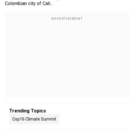
Colombian city of Cali...
Trending Topics
Cop16 Climate Summit