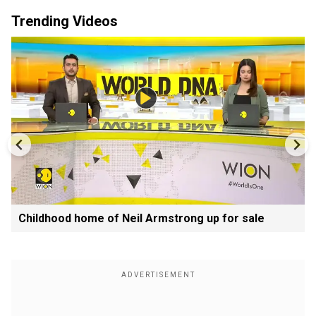
Trending Videos
Childhood home of Neil Armstrong up for sale