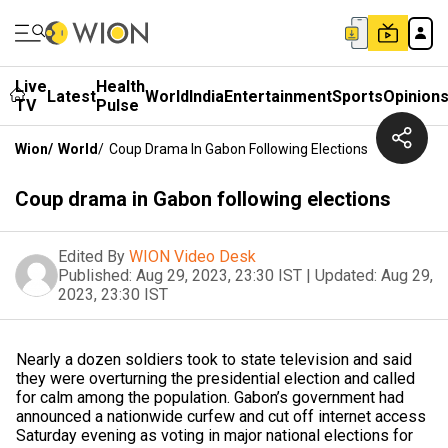
Live
Health
Latest
World
India
Entertainment
Sports
Opinion
TV
Pulse
Wion
/
World
/
Coup Drama In Gabon Following Elections
Coup drama in Gabon following elections
Edited By
WION Video Desk
Published:
Aug 29, 2023, 23:30 IST
|
Updated:
Aug 29,
2023, 23:30 IST
Nearly a dozen soldiers took to state television and said
they were overturning the presidential election and called
for calm among the population. Gabon’s government had
announced a nationwide curfew and cut off internet access
Saturday evening as voting in major national elections for