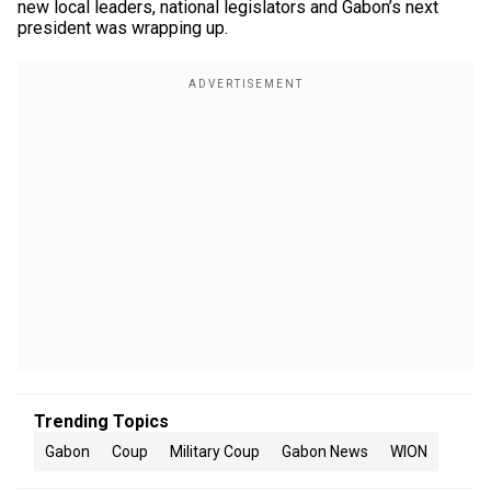
new local leaders, national legislators and Gabon’s next
president was wrapping up.
Trending Topics
Gabon
Coup
Military Coup
Gabon News
WION