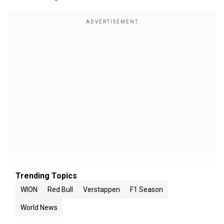
Trending Topics
WION
Red Bull
Verstappen
F1 Season
World News