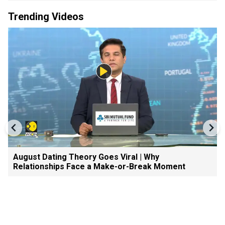
Trending Videos
August Dating Theory Goes Viral | Why
Relationships Face a Make-or-Break Moment