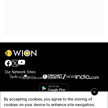
Our Network Sites
×
By accepting cookies, you agree to the storing of
cookies on your device to enhance site navigation,