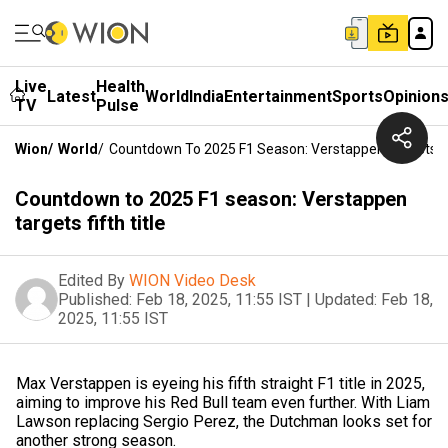
Live
Health
Latest
World
India
Entertainment
Sports
Opinion
TV
Pulse
Wion
/
World
/
Countdown To 2025 F1 Season: Verstappen Targets Fif
Countdown to 2025 F1 season: Verstappen
targets fifth title
Edited By
WION Video Desk
Published:
Feb 18, 2025, 11:55 IST
|
Updated:
Feb 18,
2025, 11:55 IST
Max Verstappen is eyeing his fifth straight F1 title in 2025,
aiming to improve his Red Bull team even further. With Liam
Lawson replacing Sergio Perez, the Dutchman looks set for
another strong season.