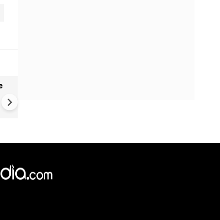
e
India names 27 sites in Arun
Pradesh