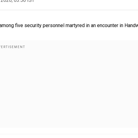
 2020, 03:56 IST
among five security personnel martyred in an encounter in Handw