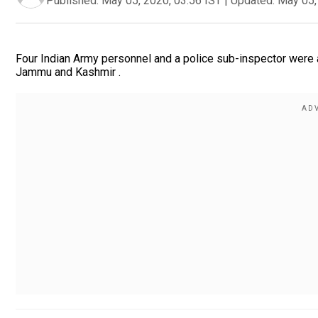
Published:
May 05, 2020, 03:56 IST
|
Updated:
May 05,
Four Indian Army personnel and a police sub-inspector were 
Jammu and Kashmir .