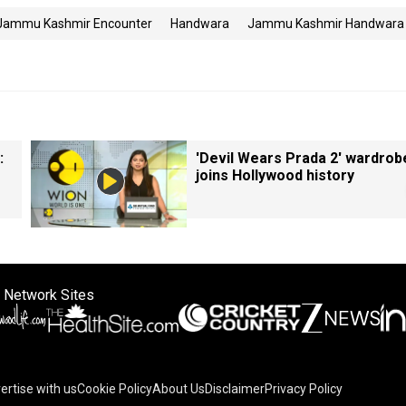
Jammu Kashmir Encounter
Handwara
Jammu Kashmir Handwara
:
'Devil Wears Prada 2' wardrob
joins Hollywood history
 Network Sites
ertise with us
Cookie Policy
About Us
Disclaimer
Privacy Policy