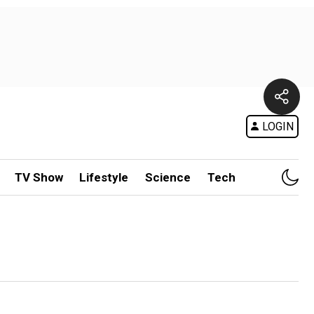
LOGIN
TV Show
Lifestyle
Science
Tech