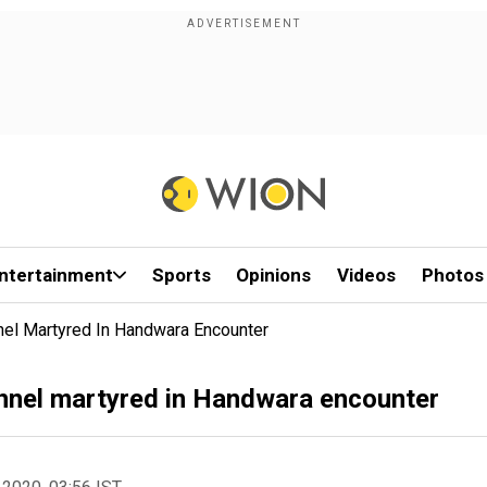
ntertainment
Sports
Opinions
Videos
Photos
nel Martyred In Handwara Encounter
onnel martyred in Handwara encounter