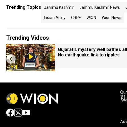
Trending Topics
Jammu Kashmir
Jammu Kashmir News
Indian Army
CRPF
WION
Wion News
Trending Videos
Gujarat's mystery well baffles all
No earthquake link to ripples
Our
Adv