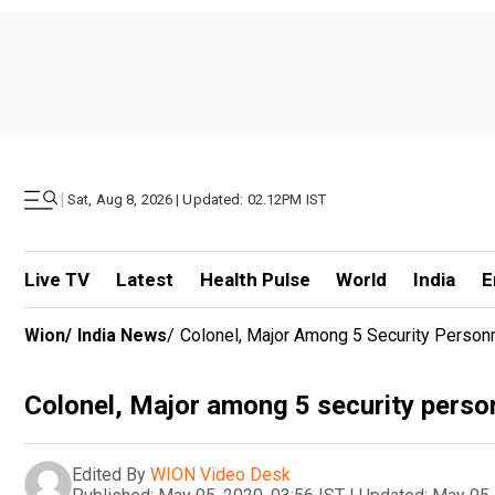
|
Sat, Aug 8, 2026 | Updated: 02.12PM IST
Live TV
Latest
Health Pulse
World
India
E
Wion
/
India News
/
Colonel, Major Among 5 Security Person
Colonel, Major among 5 security pers
Edited By
WION Video Desk