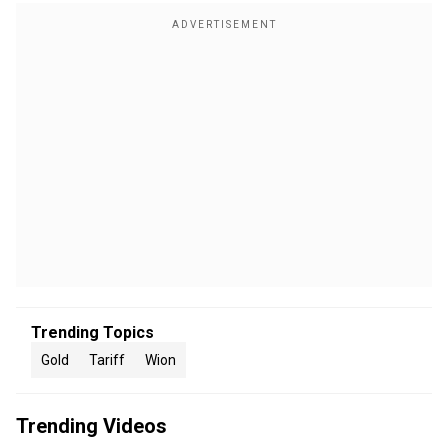
Trending Topics
Gold
Tariff
Wion
Trending Videos