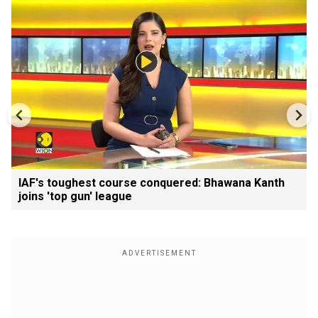
IAF's toughest course conquered: Bhawana Kanth
joins 'top gun' league