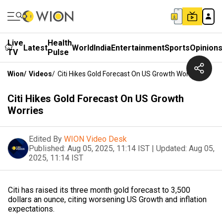
Live
Health
Latest
World
India
Entertainment
Sports
Opinion
TV
Pulse
Wion
/
Videos
/
Citi Hikes Gold Forecast On US Growth Worries
Citi Hikes Gold Forecast On US Growth
Worries
Edited By
WION Video Desk
Published:
Aug 05, 2025, 11:14 IST
|
Updated:
Aug 05,
2025, 11:14 IST
Citi has raised its three month gold forecast to 3,500
dollars an ounce, citing worsening US Growth and inflation
expectations.