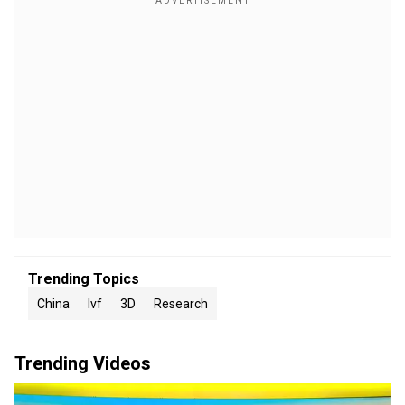
Trending Topics
China
Ivf
3D
Research
Trending Videos