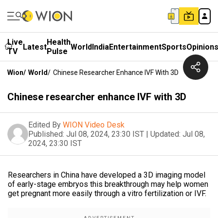
Live
Health
Latest
World
India
Entertainment
Sports
Opinion
TV
Pulse
Wion
/
World
/
Chinese Researcher Enhance IVF With 3D
Chinese researcher enhance IVF with 3D
Edited By
WION Video Desk
Published:
Jul 08, 2024, 23:30 IST
|
Updated:
Jul 08,
2024, 23:30 IST
Researchers in China have developed a 3D imaging model
of early-stage embryos this breakthrough may help women
get pregnant more easily through a vitro fertilization or IVF.