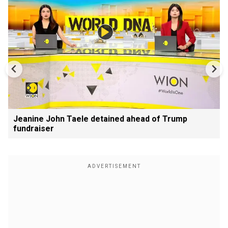
Jeanine John Taele detained ahead of Trump
fundraiser