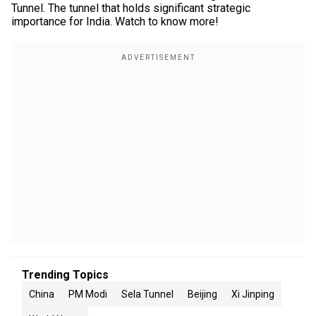
Tunnel. The tunnel that holds significant strategic
importance for India. Watch to know more!
Trending Topics
China
PM Modi
Sela Tunnel
Beijing
Xi Jinping