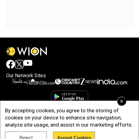
Our Network Sites
×
By accepting cookies, you agree to the storing of
cookies on your device to enhance site navigation,
analyze site usage, and assist in our marketing efforts.
Reject
Accept Cookies
Copyright © 2025. INDIADOTCOM DIGITAL PRIVATE LIMITED. All Rights