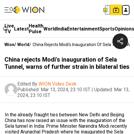
Live
Health
Latest
World
India
Entertainment
Sports
Opinion
TV
Pulse
Wion
/
World
/
China Rejects Modi's Inauguration Of Sela Tunnel, Warn
China rejects Modi's inauguration of Sela
Tunnel, warns of further strain in bilateral ties
Edited By
WION Video Desk
Published:
Mar 13, 2024, 23:10 IST
|
Updated:
Mar 13,
2024, 23:10 IST
In the already fraught ties between New Delhi and Beijing
China has now raised an issue with the inauguration of the
Sela tunnel in India. Prime Minister Narendra Modi recently
visited Arunachal Pradesh where he inaugurated the Sela