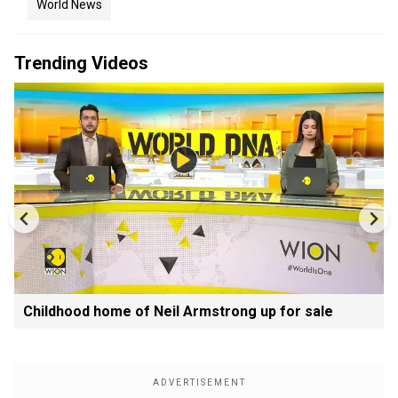
World News
Trending Videos
Childhood home of Neil Armstrong up for sale