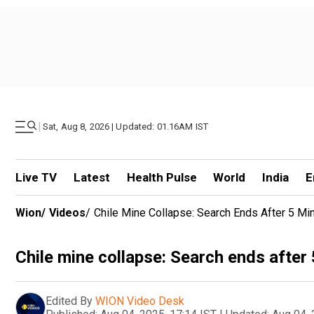
|
Sat, Aug 8, 2026 | Updated: 01.16AM IST
Live TV
Latest
Health Pulse
World
India
E
Wion
/
Videos
/
Chile Mine Collapse: Search Ends After 5 M
Chile mine collapse: Search ends after
Edited By
WION Video Desk