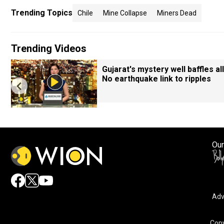
Trending Topics
Chile
Mine Collapse
Miners Dead
Trending Videos
Gujarat's mystery well baffles all
No earthquake link to ripples
Our
Adv
Copy