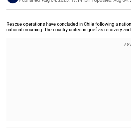
Published:
Aug 04, 2025, 17:14 IST
|
Updated:
Aug 04, 
Rescue operations have concluded in Chile following a nation
national mourning. The country unites in grief as recovery and 