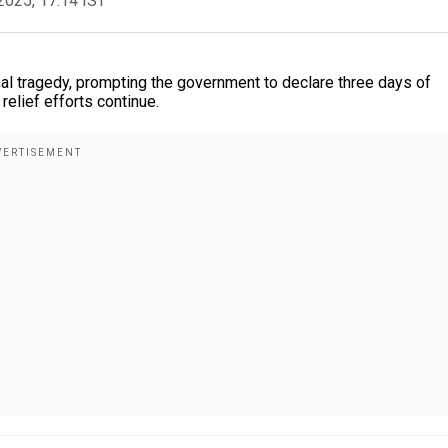
2025, 17:14 IST
al tragedy, prompting the government to declare three days of
relief efforts continue.