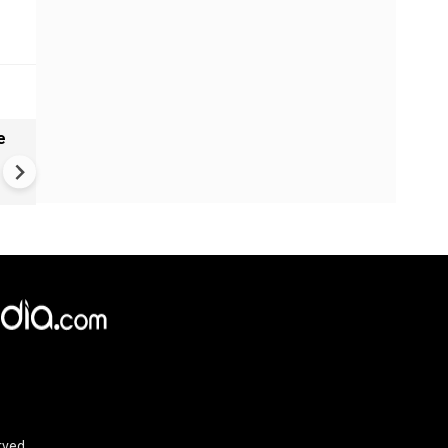
e
VIDEO | Rape, religious
conversion, blackmail: Wife o
Force official makes serious
allegations on former class
rved.