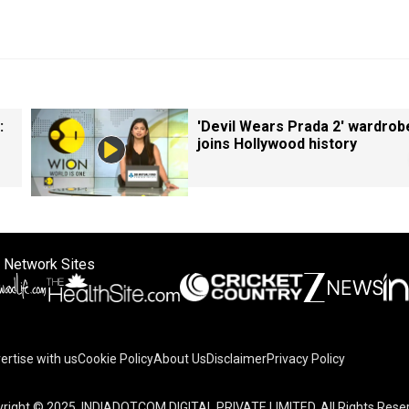
:
'Devil Wears Prada 2' wardrob
joins Hollywood history
 Network Sites
ertise with us
Cookie Policy
About Us
Disclaimer
Privacy Policy
right © 2025. INDIADOTCOM DIGITAL PRIVATE LIMITED. All Rights Rese