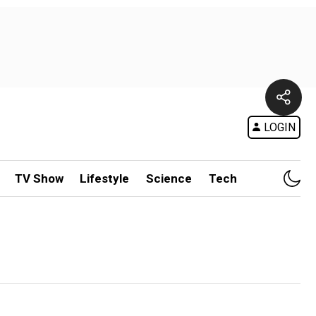
LOGIN
TV Show
Lifestyle
Science
Tech