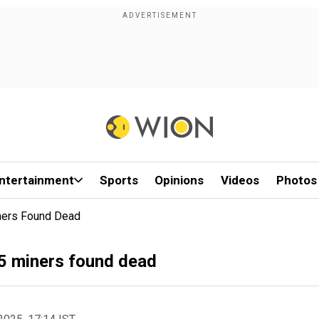
ntertainment
Sports
Opinions
Videos
Photos
iners Found Dead
 5 miners found dead