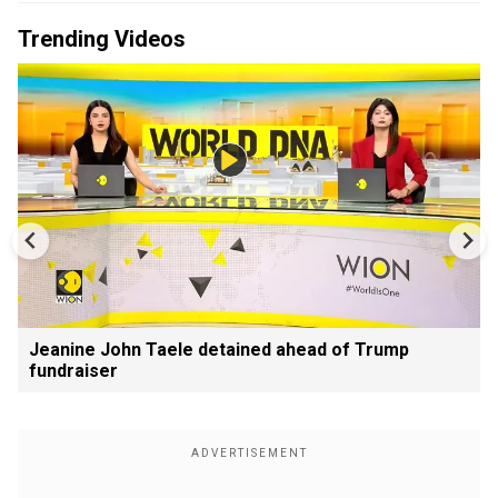
Trending Videos
Jeanine John Taele detained ahead of Trump
fundraiser