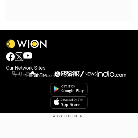
Our Network Sites
Copyright © 2025. INDIADOTCOM DIGITAL PRIVATE LIMITED. All Rights
Reserved.