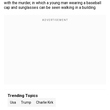
with the murder, in which a young man wearing a baseball
cap and sunglasses can be seen walking in a building.
Trending Topics
Usa
Trump
Charlie Kirk