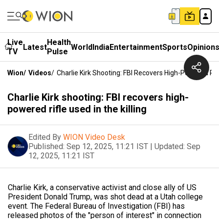
Live
Health
Latest
World
India
Entertainment
Sports
Opinion
TV
Pulse
Wion
/
Videos
/
Charlie Kirk Shooting: FBI Recovers High-Powered Rifl
Charlie Kirk shooting: FBI recovers high-
powered rifle used in the killing
Edited By
WION Video Desk
Published:
Sep 12, 2025, 11:21 IST
|
Updated:
Sep
12, 2025, 11:21 IST
Charlie Kirk, a conservative activist and close ally of US
President Donald Trump, was shot dead at a Utah college
event. The Federal Bureau of Investigation (FBI) has
released photos of the "person of interest" in connection