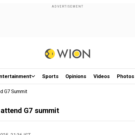
ntertainment
Sports
Opinions
Videos
Photos
nd G7 Summit
 attend G7 summit