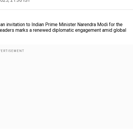
2025, 21:36 IST
an invitation to Indian Prime Minister Narendra Modi for the
leaders marks a renewed diplomatic engagement amid global