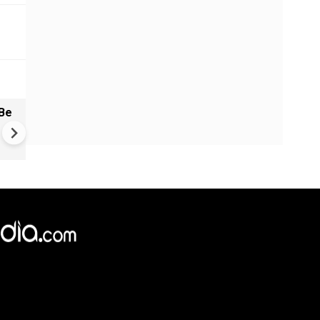
Be
China: Bitchat Taken Down O
Regulatory Orders | Still Avai
Outside China