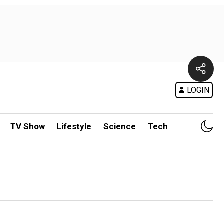
LOGIN
TV Show
Lifestyle
Science
Tech