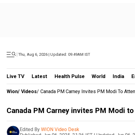
|
Thu, Aug 6, 2026 | Updated: 09.49AM IST
Live TV
Latest
Health Pulse
World
India
E
Wion
/
Videos
/
Canada PM Carney Invites PM Modi To Atte
Canada PM Carney invites PM Modi to
Edited By
WION Video Desk