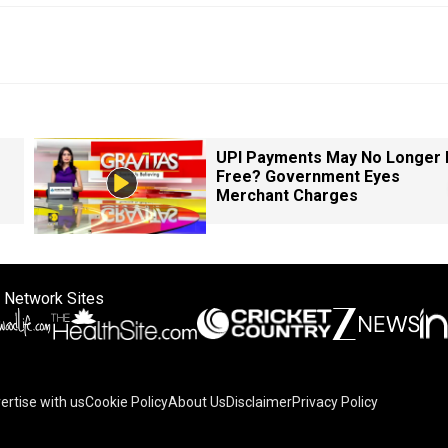
UPI Payments May No Longer 
Free? Government Eyes
Merchant Charges
 Network Sites
ertise with us
Cookie Policy
About Us
Disclaimer
Privacy Policy