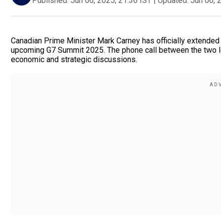
Published:
Jun 06, 2025, 21:36 IST
|
Updated:
Jun 06, 
Canadian Prime Minister Mark Carney has officially extended 
upcoming G7 Summit 2025. The phone call between the two 
economic and strategic discussions.