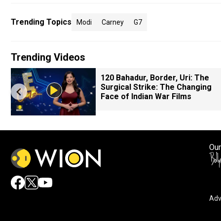
Trending Topics
Modi
Carney
G7
Trending Videos
120 Bahadur, Border, Uri: The
Surgical Strike: The Changing
Face of Indian War Films
Our
Adv