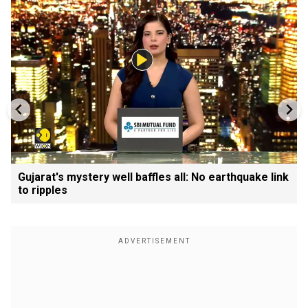
Gujarat's mystery well baffles all: No earthquake link
to ripples