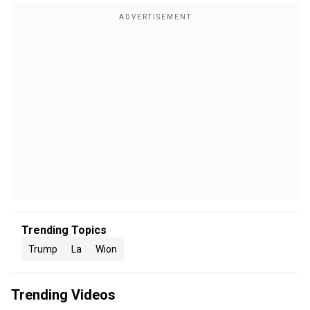
Trending Topics
Trump
La
Wion
Trending Videos