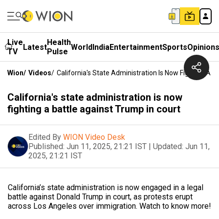
Live
Health
Latest
World
India
Entertainment
Sports
Opinion
TV
Pulse
Wion
/
Videos
/
California's State Administration Is Now Fighting A B
California's state administration is now
fighting a battle against Trump in court
Edited By
WION Video Desk
Published:
Jun 11, 2025, 21:21 IST
|
Updated:
Jun 11,
2025, 21:21 IST
California’s state administration is now engaged in a legal
battle against Donald Trump in court, as protests erupt
across Los Angeles over immigration. Watch to know more!