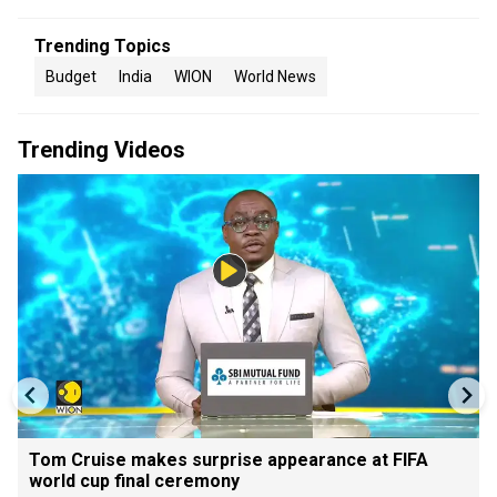
Trending Topics
Budget
India
WION
World News
Trending Videos
Tom Cruise makes surprise appearance at FIFA
world cup final ceremony