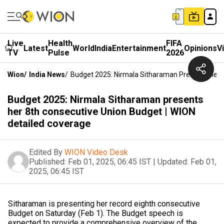
Live
Health
FIFA
Latest
World
India
Entertainment
Opinions
V
TV
Pulse
2026
Wion
/
India News
/
Budget 2025: Nirmala Sitharaman Presents Her 8
Budget 2025: Nirmala Sitharaman presents
her 8th consecutive Union Budget | WION
detailed coverage
Edited By
WION Video Desk
Published:
Feb 01, 2025, 06:45 IST
|
Updated:
Feb 01,
2025, 06:45 IST
Sitharaman is presenting her record eighth consecutive
Budget on Saturday (Feb 1). The Budget speech is
expected to provide a comprehensive overview of the