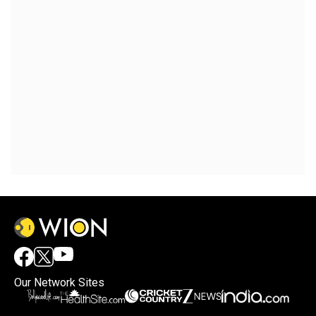
Our Network Sites