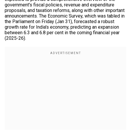
government's fiscal policies, revenue and expenditure
proposals, and taxation reforms, along with other important
announcements. The Economic Survey, which was tabled in
the Parliament on Friday (Jan 31), forecasted a robust
growth rate for India's economy, predicting an expansion
between 6.3 and 6.8 per cent in the coming financial year
(2025-26).