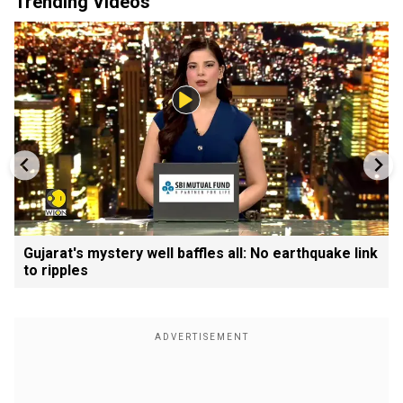
Trending Videos
Gujarat's mystery well baffles all: No earthquake link
to ripples