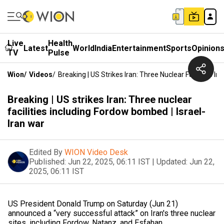
Live
Health
Latest
World
India
Entertainment
Sports
Opinion
TV
Pulse
Wion
/
Videos
/
Breaking | US Strikes Iran: Three Nuclear Facilities I
Breaking | US strikes Iran: Three nuclear
facilities including Fordow bombed | Israel-
Iran war
Edited By
WION Video Desk
Published:
Jun 22, 2025, 06:11 IST
|
Updated:
Jun 22,
2025, 06:11 IST
US President Donald Trump on Saturday (Jun 21)
announced a “very successful attack” on Iran's three nuclear
sites, including Fordow, Natanz, and Esfahan.