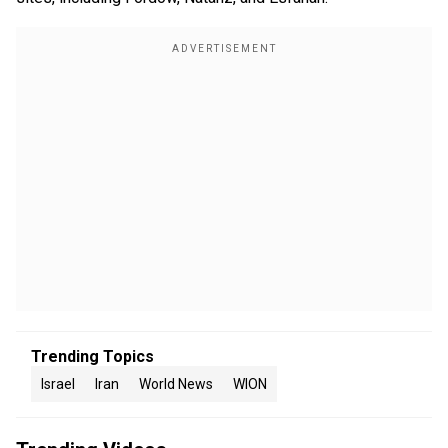
Trending Topics
Israel
Iran
World News
WION