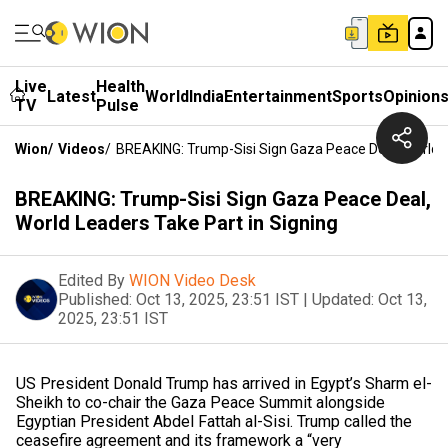
Live
Health
Latest
World
India
Entertainment
Sports
Opinion
TV
Pulse
Wion
/
Videos
/
BREAKING: Trump-Sisi Sign Gaza Peace Deal, World L
BREAKING: Trump-Sisi Sign Gaza Peace Deal,
World Leaders Take Part in Signing
Edited By
WION Video Desk
Published:
Oct 13, 2025, 23:51 IST
|
Updated:
Oct 13,
2025, 23:51 IST
US President Donald Trump has arrived in Egypt’s Sharm el-
Sheikh to co-chair the Gaza Peace Summit alongside
Egyptian President Abdel Fattah al-Sisi. Trump called the
ceasefire agreement and its framework a “very