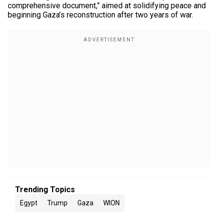
comprehensive document,” aimed at solidifying peace and
beginning Gaza’s reconstruction after two years of war.
Trending Topics
Egypt
Trump
Gaza
WION