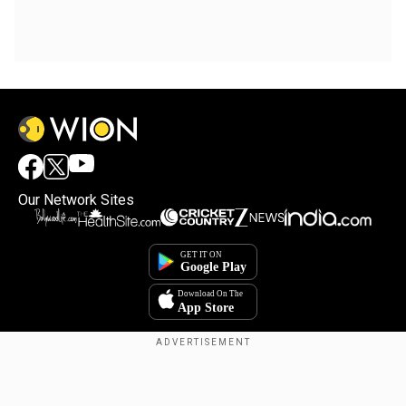
Our Network Sites
Copyright © 2025. INDIADOTCOM DIGITAL PRIVATE LIMITED. All Rights
Reserved.