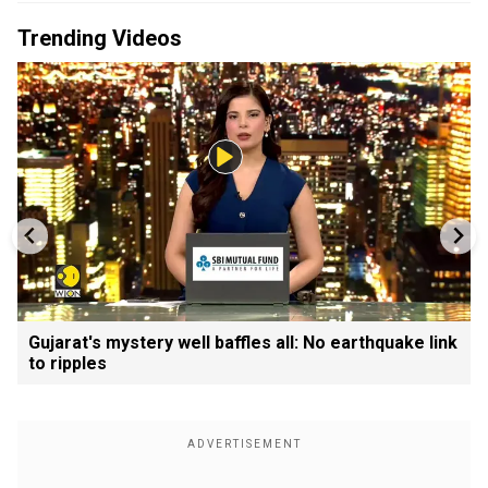
Trending Videos
Gujarat's mystery well baffles all: No earthquake link
to ripples