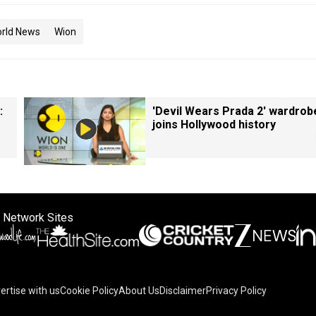
rld News
Wion
:
'Devil Wears Prada 2' wardrob
joins Hollywood history
 Network Sites
ertise with us
Cookie Policy
About Us
Disclaimer
Privacy Policy