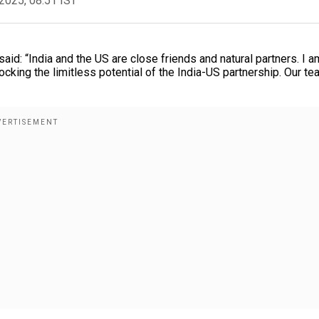
2025, 08:51 IST
id: “India and the US are close friends and natural partners. I a
locking the limitless potential of the India-US partnership. Our t