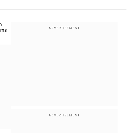
m
eams