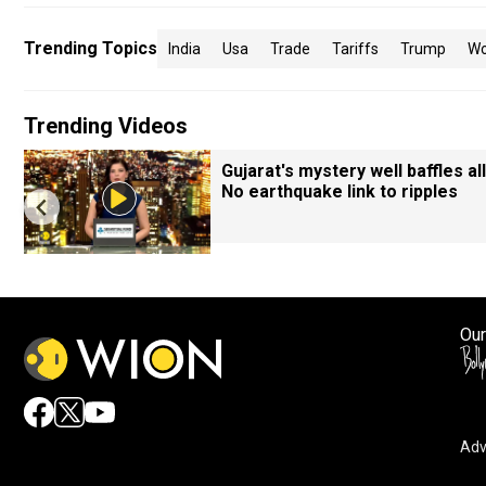
Trending Topics
India
Usa
Trade
Tariffs
Trump
Wo
Trending Videos
Gujarat's mystery well baffles all
No earthquake link to ripples
Our
Adv