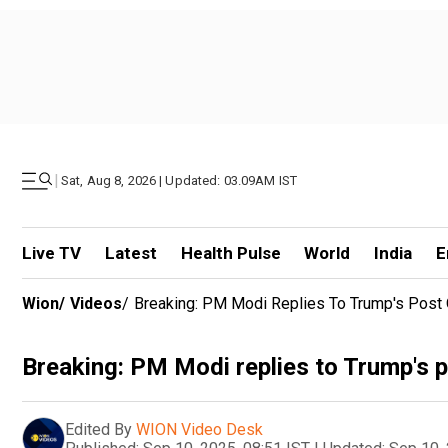
|
Sat, Aug 8, 2026 | Updated: 03.09AM IST
Live TV
Latest
Health Pulse
World
India
E
Wion
/
Videos
/
Breaking: PM Modi Replies To Trump's Post 
Breaking: PM Modi replies to Trump's p
Edited By
WION Video Desk