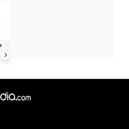
e
VIDEO | Rape, religious
conversion, blackmail: Wife o
Force official makes serious
allegations on former class