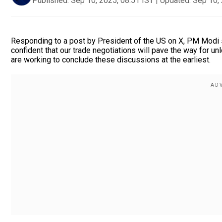
Published:
Sep 10, 2025, 08:51 IST
|
Updated:
Sep 10, 
Responding to a post by President of the US on X, PM Modi sa
confident that our trade negotiations will pave the way for un
are working to conclude these discussions at the earliest.