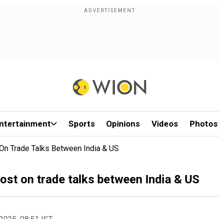
ntertainment
Sports
Opinions
Videos
Photos
On Trade Talks Between India & US
ost on trade talks between India & US