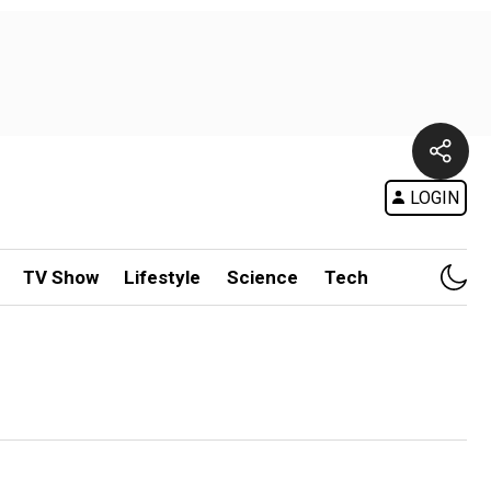
LOGIN
TV Show
Lifestyle
Science
Tech