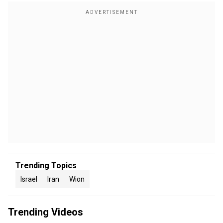
Trending Topics
Israel
Iran
Wion
Trending Videos