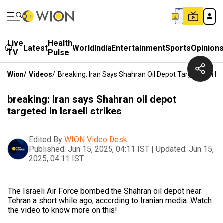
Live
Health
Latest
World
India
Entertainment
Sports
Opinion
TV
Pulse
Wion
/
Videos
/
Breaking: Iran Says Shahran Oil Depot Targeted In Isra
breaking: Iran says Shahran oil depot
targeted in Israeli strikes
Edited By
WION Video Desk
Published:
Jun 15, 2025, 04:11 IST
|
Updated:
Jun 15,
2025, 04:11 IST
The Israeli Air Force bombed the Shahran oil depot near
Tehran a short while ago, according to Iranian media. Watch
the video to know more on this!