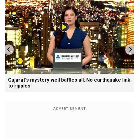
Gujarat's mystery well baffles all: No earthquake link
to ripples