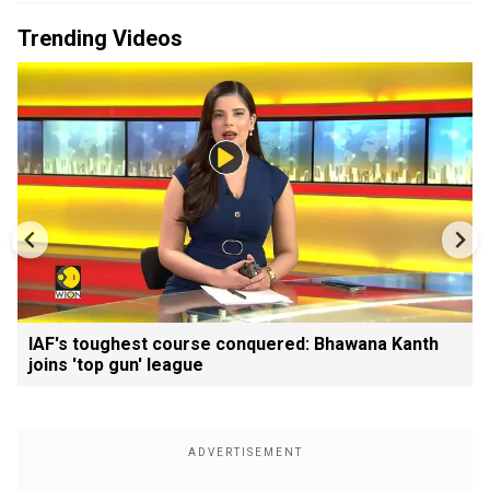
Trending Videos
IAF's toughest course conquered: Bhawana Kanth
joins 'top gun' league