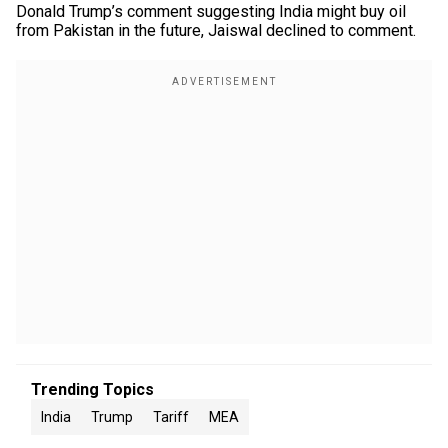
Donald Trump’s comment suggesting India might buy oil
from Pakistan in the future, Jaiswal declined to comment.
Trending Topics
India
Trump
Tariff
MEA