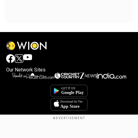
Our Network Sites
Copyright © 2025. INDIADOTCOM DIGITAL PRIVATE LIMITED. All Rights
Reserved.