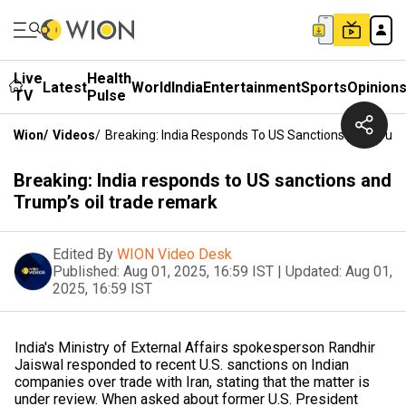
Live
Health
Latest
World
India
Entertainment
Sports
Opinion
TV
Pulse
Wion
/
Videos
/
Breaking: India Responds To US Sanctions And Trum
Breaking: India responds to US sanctions and
Trump’s oil trade remark
Edited By
WION Video Desk
Published:
Aug 01, 2025, 16:59 IST
|
Updated:
Aug 01,
2025, 16:59 IST
India's Ministry of External Affairs spokesperson Randhir
Jaiswal responded to recent U.S. sanctions on Indian
companies over trade with Iran, stating that the matter is
under review. When asked about former U.S. President