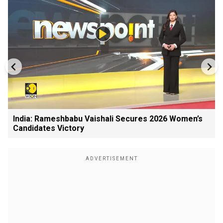
India: Rameshbabu Vaishali Secures 2026 Women’s
Candidates Victory