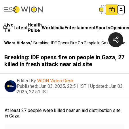
Live
Health
Latest
World
India
Entertainment
Sports
Opinion
TV
Pulse
Wion
/
Videos
/
Breaking: IDF Opens Fire On People In Gaza, 27 Killed 
Breaking: IDF opens fire on people in Gaza, 27
killed in fresh attack near aid site
Edited By
WION Video Desk
Published:
Jun 03, 2025, 22:51 IST
|
Updated:
Jun 03,
2025, 22:51 IST
At least 27 people were killed near an aid distribution site
in Gaza.