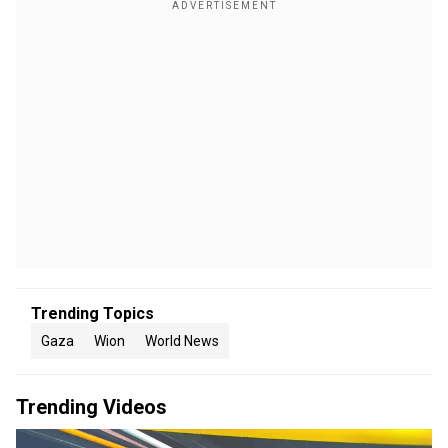
Trending Topics
Gaza
Wion
World News
Trending Videos