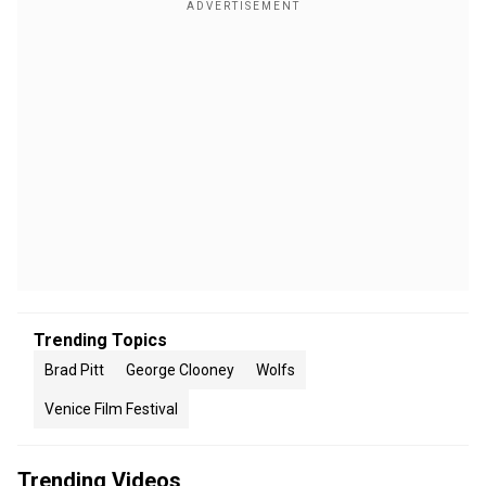
Trending Topics
Brad Pitt
George Clooney
Wolfs
Venice Film Festival
Trending Videos