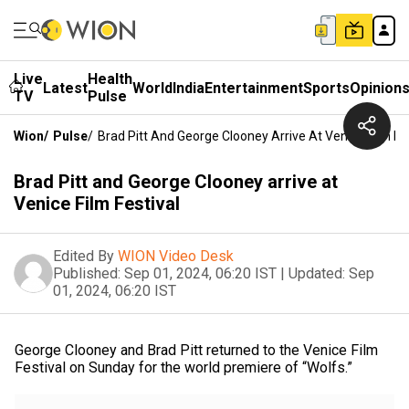
Live
Health
Latest
World
India
Entertainment
Sports
Opinion
TV
Pulse
Wion
/
Pulse
/
Brad Pitt And George Clooney Arrive At Venice Film Fes
Brad Pitt and George Clooney arrive at
Venice Film Festival
Edited By
WION Video Desk
Published:
Sep 01, 2024, 06:20 IST
|
Updated:
Sep
01, 2024, 06:20 IST
George Clooney and Brad Pitt returned to the Venice Film
Festival on Sunday for the world premiere of “Wolfs.”