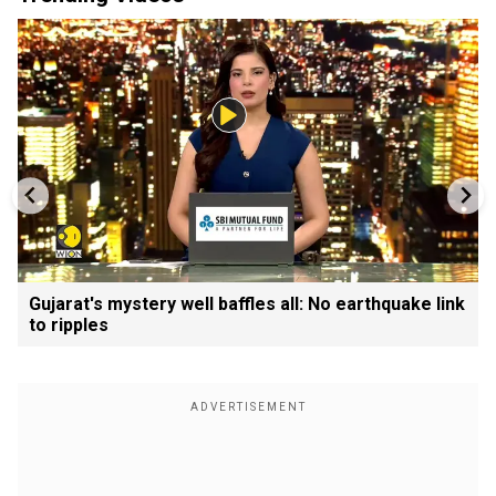
Gujarat's mystery well baffles all: No earthquake link
to ripples