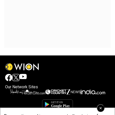
Our Network Sites
×