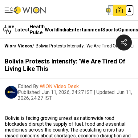
Live
Health
Latest
World
India
Entertainment
Sports
Opinion
TV
Pulse
Wion
/
Videos
/
Bolivia Protests Intensify: 'We Are Tired Of Living Like
Bolivia Protests Intensify: 'We Are Tired Of
Living Like This'
Edited By
WION Video Desk
Published:
Jun 11, 2026, 24:27 IST
|
Updated:
Jun 11,
2026, 24:27 IST
Bolivia is facing growing unrest as nationwide road
blockades disrupt the supply of fuel, food and essential
medicines across the country. The escalating crisis has
raised concerns about shortages, economic disruption and