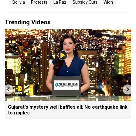
Bolivia
Protests
La Paz
Subsidy Cuts
Wion
Trending Videos
Gujarat's mystery well baffles all: No earthquake link
to ripples