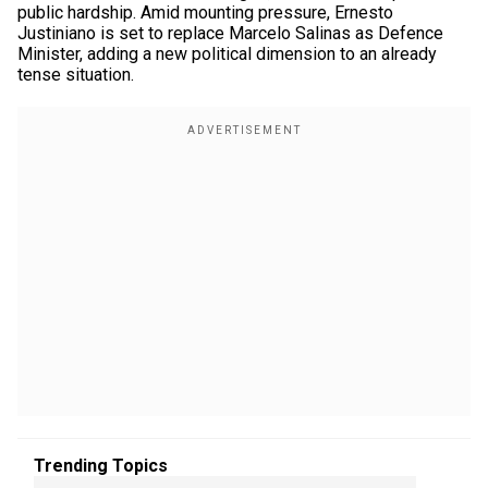
public hardship. Amid mounting pressure, Ernesto
Justiniano is set to replace Marcelo Salinas as Defence
Minister, adding a new political dimension to an already
tense situation.
Trending Topics