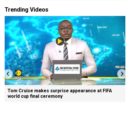
Trending Videos
Tom Cruise makes surprise appearance at FIFA
world cup final ceremony