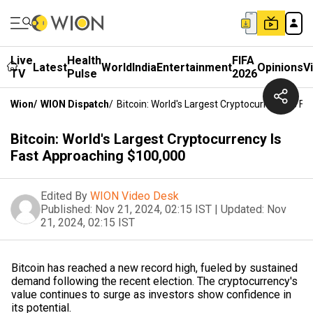
Live
Health
FIFA
Latest
World
India
Entertainment
Opinions
V
TV
Pulse
2026
Wion
/
WION Dispatch
/
Bitcoin: World's Largest Cryptocurrency Is F
Bitcoin: World's Largest Cryptocurrency Is
Fast Approaching $100,000
Edited By
WION Video Desk
Published:
Nov 21, 2024, 02:15 IST
|
Updated:
Nov
21, 2024, 02:15 IST
Bitcoin has reached a new record high, fueled by sustained
demand following the recent election. The cryptocurrency's
value continues to surge as investors show confidence in
its potential.