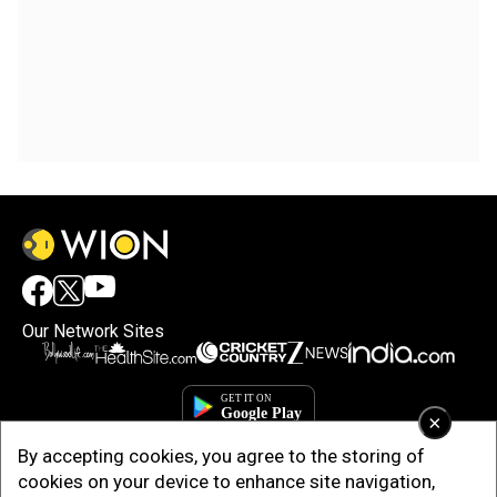
Our Network Sites
×
By accepting cookies, you agree to the storing of
cookies on your device to enhance site navigation,