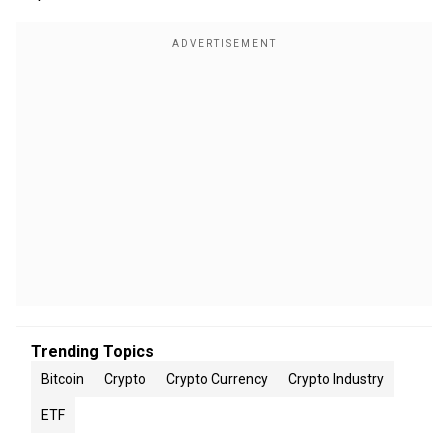
Trending Topics
Bitcoin
Crypto
Crypto Currency
Crypto Industry
ETF