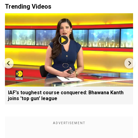
Trending Videos
IAF's toughest course conquered: Bhawana Kanth
joins 'top gun' league