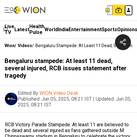
Live
Health
Latest
World
India
Entertainment
Sports
Opinion
TV
Pulse
Wion
/
Videos
/
Bengaluru Stampede: At Least 11 Dead, Several Inju
Bengaluru stampede: At least 11 dead,
several injured, RCB issues statement after
tragedy
Edited By
WION Video Desk
Published:
Jun 05, 2025, 08:21 IST
|
Updated:
Jun 05,
2025, 08:21 IST
RCB Victory Parade Stampede: At least 11 are believed to
be dead and several injured as fans gathered outside M.
Chinnaswamy stadium in Bengaluru to celebrate the victory