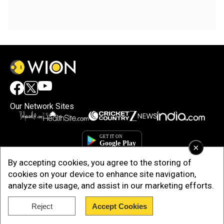
Our Network Sites
×
By accepting cookies, you agree to the storing of
cookies on your device to enhance site navigation,
analyze site usage, and assist in our marketing efforts.
Reject
Accept Cookies
Copyright © 2025. INDIADOTCOM DIGITAL PRIVATE LIMITED. All Rights
Reserved.