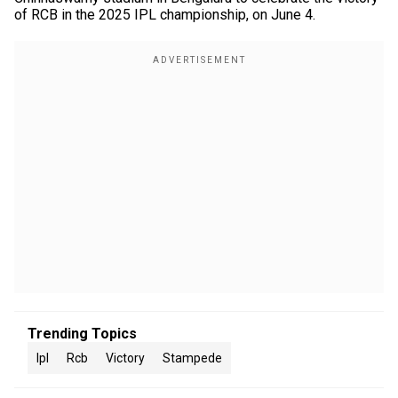
of RCB in the 2025 IPL championship, on June 4.
Trending Topics
Ipl
Rcb
Victory
Stampede