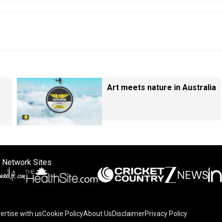
Art meets nature in Australia
 Network Sites
ertise with us
Cookie Policy
About Us
Disclaimer
Privacy Policy