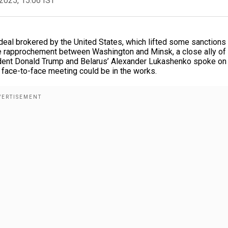
2025, 15:06 IST
 deal brokered by the United States, which lifted some sanctions
ible rapprochement between Washington and Minsk, a close ally of
sident Donald Trump and Belarus’ Alexander Lukashenko spoke on
face-to-face meeting could be in the works.