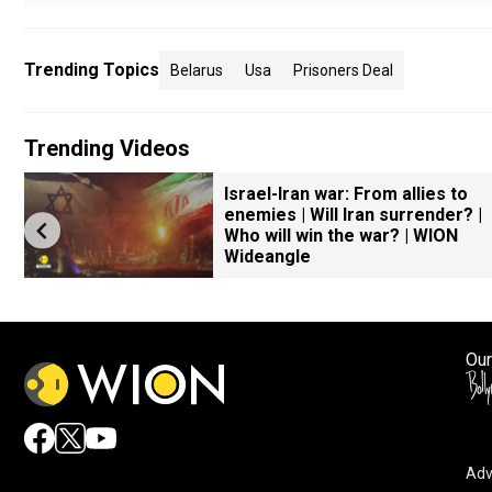
Trending Topics
Belarus
Usa
Prisoners Deal
Trending Videos
Israel-Iran war: From allies to
enemies | Will Iran surrender? |
Who will win the war? | WION
Wideangle
Our
Adv