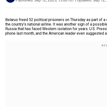
Published:
Sep 12, 2025, 15:06 IST
|
Updated:
Sep 12, 
Belarus freed 52 political prisoners on Thursday as part of a
the country’s national airline. It was another sign of a poss
Russia that has faced Western isolation for years. U.S. Pre
phone last month, and the American leader even suggested a 