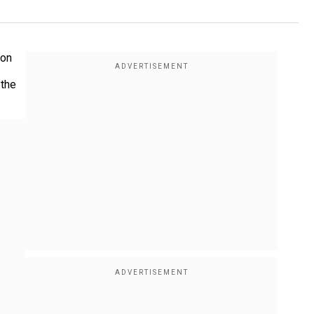
 on
 the