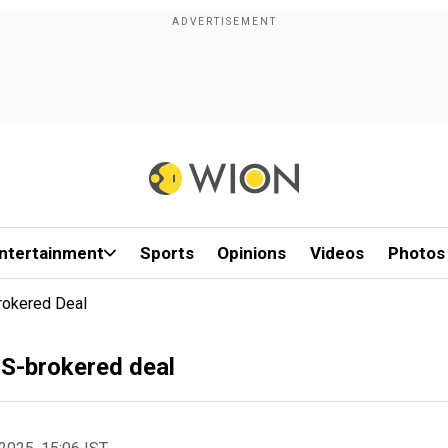
ntertainment
Sports
Opinions
Videos
Photos
Brokered Deal
 US-brokered deal