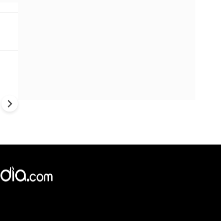
Trump's War Strategy Under F
U.S. Weapons Shortage Rais
Questions Over Ukraine, Iran
China