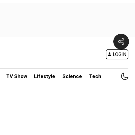
LOGIN
TV Show
Lifestyle
Science
Tech