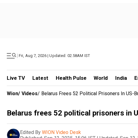
|
Fri, Aug 7, 2026 | Updated: 02.58AM IST
Live TV
Latest
Health Pulse
World
India
E
Wion
/
Videos
/
Belarus Frees 52 Political Prisoners In US-
Belarus frees 52 political prisoners in
Edited By
WION Video Desk