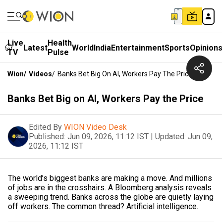
Live
Health
Latest
World
India
Entertainment
Sports
Opinion
TV
Pulse
Wion
/
Videos
/
Banks Bet Big On AI, Workers Pay The Price
Banks Bet Big on AI, Workers Pay the Price
Edited By
WION Video Desk
Published:
Jun 09, 2026, 11:12 IST
|
Updated:
Jun 09,
2026, 11:12 IST
The world’s biggest banks are making a move. And millions
of jobs are in the crosshairs. A Bloomberg analysis reveals
a sweeping trend. Banks across the globe are quietly laying
off workers. The common thread? Artificial intelligence.