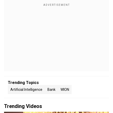
Trending Topics
Artificial Intelligence
Bank
WION
Trending Videos