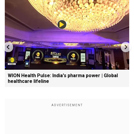
WION Health Pulse: India's pharma power | Global
healthcare lifeline