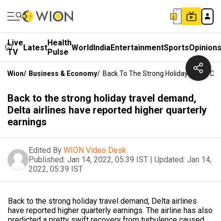
Live
Health
Latest
World
India
Entertainment
Sports
Opinion
TV
Pulse
Wion
/
Business & Economy
/
Back To The Strong Holiday Travel Dem
Back to the strong holiday travel demand,
Delta airlines have reported higher quarterly
earnings
Edited By
WION Video Desk
Published:
Jan 14, 2022, 05:39 IST
|
Updated:
Jan 14,
2022, 05:39 IST
Back to the strong holiday travel demand, Delta airlines
have reported higher quarterly earnings. The airline has also
predicted a pretty swift recovery from turbulence caused