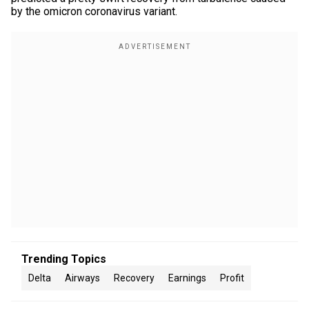
by the omicron coronavirus variant.
Trending Topics
Delta
Airways
Recovery
Earnings
Profit