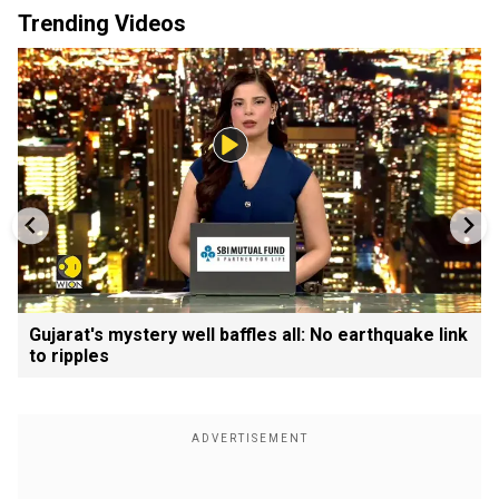
Trending Videos
Gujarat's mystery well baffles all: No earthquake link
to ripples