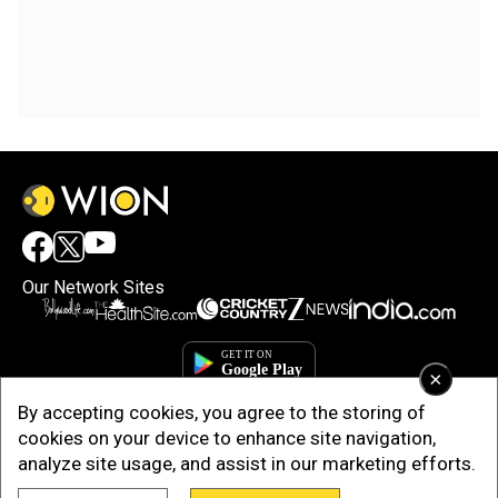
Our Network Sites
×
By accepting cookies, you agree to the storing of
cookies on your device to enhance site navigation,
analyze site usage, and assist in our marketing efforts.