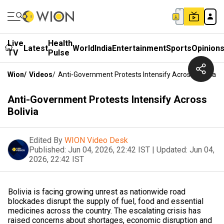
Live
Health
Latest
World
India
Entertainment
Sports
Opinion
TV
Pulse
Wion
/
Videos
/
Anti-Government Protests Intensify Across Bolivia
Anti-Government Protests Intensify Across
Bolivia
Edited By
WION Video Desk
Published:
Jun 04, 2026, 22:42 IST
|
Updated:
Jun 04,
2026, 22:42 IST
Bolivia is facing growing unrest as nationwide road
blockades disrupt the supply of fuel, food and essential
medicines across the country. The escalating crisis has
raised concerns about shortages, economic disruption and