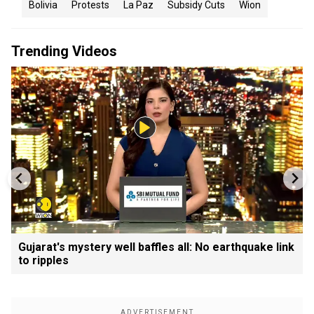
Bolivia
Protests
La Paz
Subsidy Cuts
Wion
Trending Videos
Gujarat's mystery well baffles all: No earthquake link
to ripples