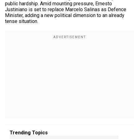
public hardship. Amid mounting pressure, Ernesto
Justiniano is set to replace Marcelo Salinas as Defence
Minister, adding a new political dimension to an already
tense situation.
Trending Topics