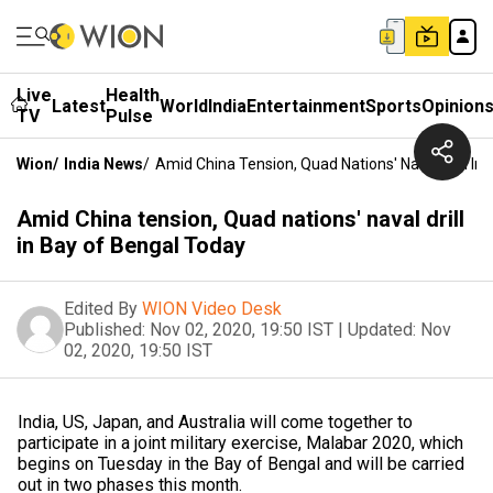
Live
Health
Latest
World
India
Entertainment
Sports
Opinion
TV
Pulse
Wion
/
India News
/
Amid China Tension, Quad Nations' Naval Drill In
Amid China tension, Quad nations' naval drill
in Bay of Bengal Today
Edited By
WION Video Desk
Published:
Nov 02, 2020, 19:50 IST
|
Updated:
Nov
02, 2020, 19:50 IST
India, US, Japan, and Australia will come together to
participate in a joint military exercise, Malabar 2020, which
begins on Tuesday in the Bay of Bengal and will be carried
out in two phases this month.