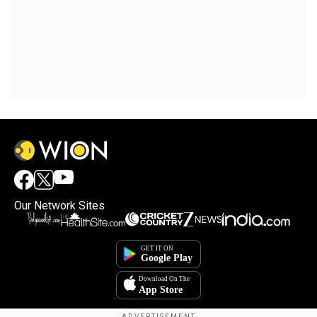
Our Network Sites