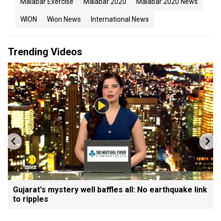
Malabar Exercise
Malabar 2020
Malabar 2020 News
WION
Wion News
International News
Trending Videos
Gujarat's mystery well baffles all: No earthquake link
to ripples