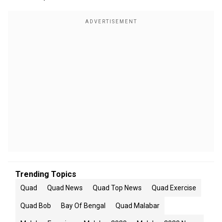
Trending Topics
Quad
Quad News
Quad Top News
Quad Exercise
Quad Bob
Bay Of Bengal
Quad Malabar