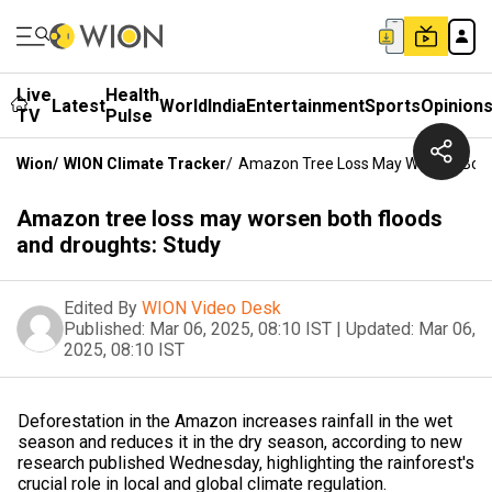
Live
Health
Latest
World
India
Entertainment
Sports
Opinion
TV
Pulse
Wion
/
WION Climate Tracker
/
Amazon Tree Loss May Worsen Both 
Amazon tree loss may worsen both floods
and droughts: Study
Edited By
WION Video Desk
Published:
Mar 06, 2025, 08:10 IST
|
Updated:
Mar 06,
2025, 08:10 IST
Deforestation in the Amazon increases rainfall in the wet
season and reduces it in the dry season, according to new
research published Wednesday, highlighting the rainforest's
crucial role in local and global climate regulation.