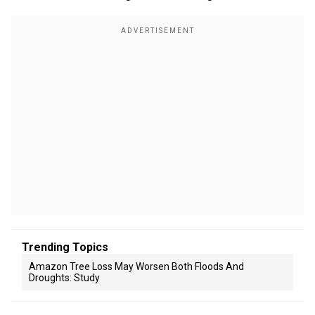
Trending Topics
Amazon Tree Loss May Worsen Both Floods And
Droughts: Study