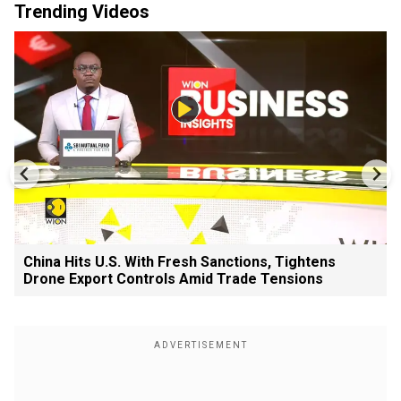
Trending Videos
China Hits U.S. With Fresh Sanctions, Tightens
Drone Export Controls Amid Trade Tensions