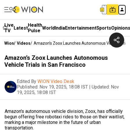
Live
Health
Latest
World
India
Entertainment
Sports
Opinion
TV
Pulse
Wion
/
Videos
/
Amazon’s Zoox Launches Autonomous Vehicle Trials 
Amazon’s Zoox Launches Autonomous
Vehicle Trials in San Francisco
Edited By
WION Video Desk
Published:
Nov 19, 2025, 18:08 IST
|
Updated:
Nov
19, 2025, 18:08 IST
Amazon's autonomous vehicle division, Zoox, has officially
begun offering free robotaxi rides to those on their waitlist,
marking a major milestone in the future of urban
transportation.