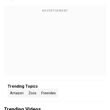
Trending Topics
Amazon
Zoox
Freerides
Trending Videos