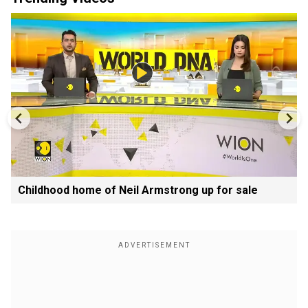
Childhood home of Neil Armstrong up for sale