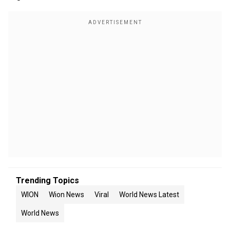
Trending Topics
WION
Wion News
Viral
World News Latest
World News