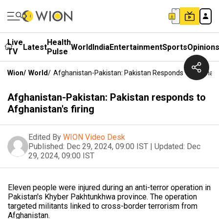
Live
Health
Latest
World
India
Entertainment
Sports
Opinion
TV
Pulse
Wion
/
World
/
Afghanistan-Pakistan: Pakistan Responds To Afghanis
Afghanistan-Pakistan: Pakistan responds to
Afghanistan's firing
Edited By
WION Video Desk
Published:
Dec 29, 2024, 09:00 IST
|
Updated:
Dec
29, 2024, 09:00 IST
Eleven people were injured during an anti-terror operation in
Pakistan's Khyber Pakhtunkhwa province. The operation
targeted militants linked to cross-border terrorism from
Afghanistan.