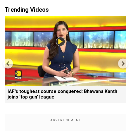
Trending Videos
IAF's toughest course conquered: Bhawana Kanth
joins 'top gun' league