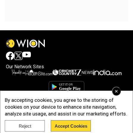
Our Network Sites
×
By accepting cookies, you agree to the storing of
cookies on your device to enhance site navigation,
analyze site usage, and assist in our marketing efforts.
Reject
Accept Cookies
Copyright © 2025. INDIADOTCOM DIGITAL PRIVATE LIMITED. All Rights
Reserved.